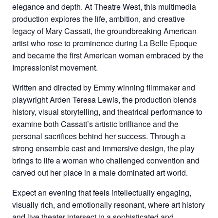
elegance and depth. At
Theatre West
, this multimedia
production explores the life, ambition, and creative
legacy of Mary Cassatt, the groundbreaking American
artist who rose to prominence during La Belle Epoque
and became the first American woman embraced by the
Impressionist movement.
Written and directed by Emmy winning filmmaker and
playwright Arden Teresa Lewis, the production blends
history, visual storytelling, and theatrical performance to
examine both Cassatt’s artistic brilliance and the
personal sacrifices behind her success. Through a
strong ensemble cast and immersive design, the play
brings to life a woman who challenged convention and
carved out her place in a male dominated art world.
Expect an evening that feels intellectually engaging,
visually rich, and emotionally resonant, where art history
and live theater intersect in a sophisticated and