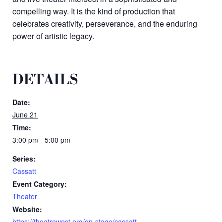
compelling way. It is the kind of production that
celebrates creativity, perseverance, and the enduring
power of artistic legacy.
DETAILS
Date:
June 21
Time:
3:00 pm - 5:00 pm
Series:
Cassatt
Event Category:
Theater
Website:
https://theatrewest.org/on-stage/cassatt