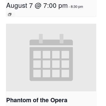
August 7 @ 7:00 pm
-
8:30 pm
Phantom of the Opera