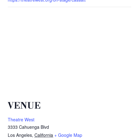
VENUE
Theatre West
3333 Cahuenga Blvd
Los Angeles
,
California
+ Google Map