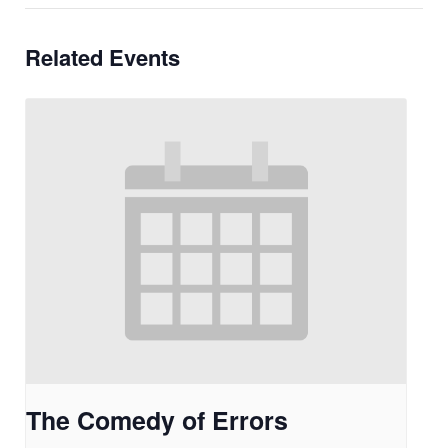
Related Events
The Comedy of Errors