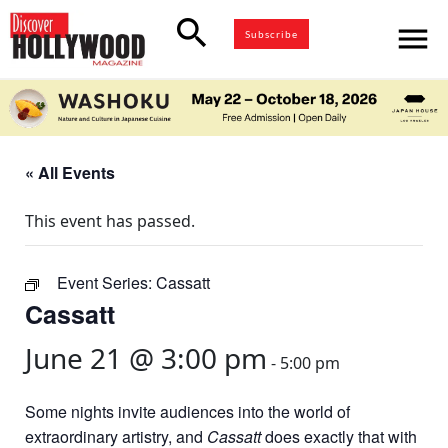
search
menu
Subscribe
« All Events
This event has passed.
Event Series:
Cassatt
Cassatt
June 21 @ 3:00 pm
-
5:00 pm
Some nights invite audiences into the world of
extraordinary artistry, and
Cassatt
does exactly that with