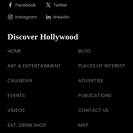
Discover Hollywood
HOME
BLOG
ART & ENTERTAINMENT
PLACES OF INTEREST
CALENDAR
ADVERTISE
EVENTS
PUBLICATIONS
VIDEOS
CONTACT US
EAT, DRINK SHOP
MAP