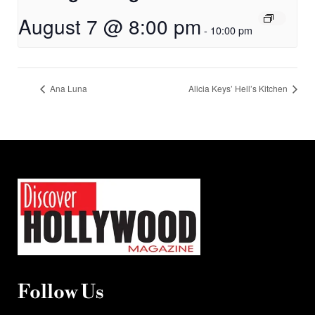
August 7 @ 8:00 pm
-
10:00 pm
Ana Luna
Alicia Keys’ Hell’s Kitchen
Follow Us