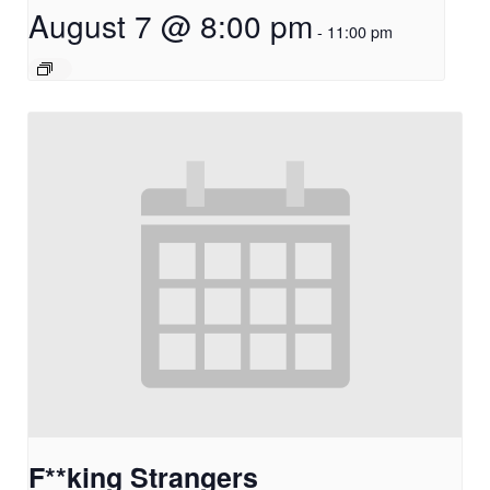
August 7 @ 8:00 pm
-
11:00 pm
F**king Strangers