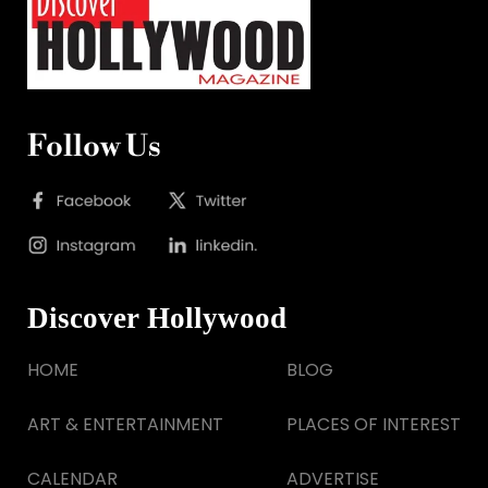
Follow Us
Discover Hollywood
HOME
BLOG
ART & ENTERTAINMENT
PLACES OF INTEREST
CALENDAR
ADVERTISE