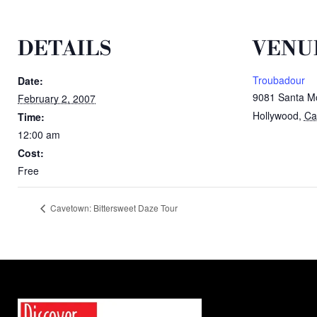
DETAILS
VENU
Troubadour
Date:
9081 Santa Mo
February 2, 2007
Hollywood
,
Cal
Time:
12:00 am
Cost:
Free
Cavetown: Bittersweet Daze Tour