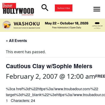
search
menu
Subscribe
« All Events
This event has passed.
Cautious Clay w/Sophie Meiers
February 2, 2007 @ 12:00 am
FRE
%3ca href%3d%22https%3a//www.troubadour.com/%22
target%3d%22_blank%22%3ehttps%3a//www.troubadour.
1 Characters: 24