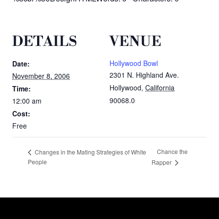
DETAILS
VENUE
Hollywood Bowl
Date:
2301 N. Highland Ave.
November 8, 2006
Hollywood
,
California
Time:
90068.0
12:00 am
Cost:
Free
Chance the
Changes in the Mating Strategies of White
People
Rapper