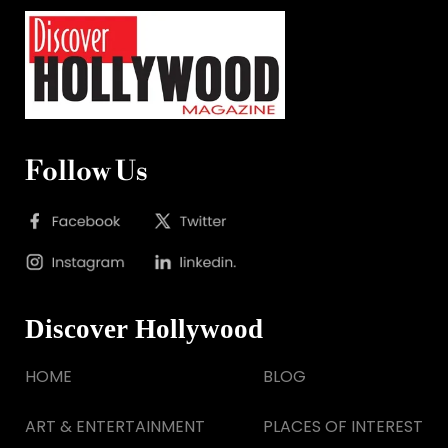
Follow Us
Discover Hollywood
HOME
BLOG
ART & ENTERTAINMENT
PLACES OF INTEREST