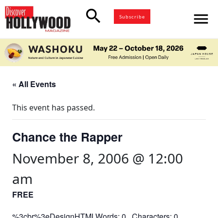
search
menu
Subscribe
« All Events
This event has passed.
Chance the Rapper
November 8, 2006 @ 12:00
am
FREE
%3cbr%3eDesignHTMLWords: 0 Characters: 0