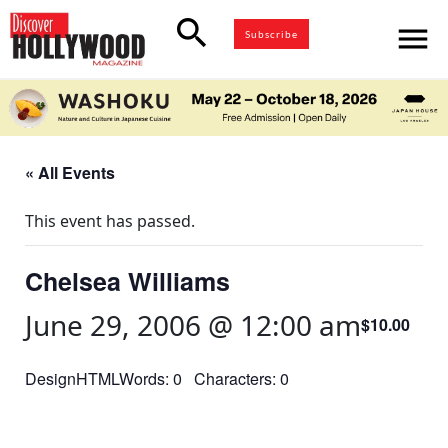
search
menu
Subscribe
« All Events
This event has passed.
Chelsea Williams
June 29, 2006 @ 12:00 am
$10.00
DesignHTMLWords: 0 Characters: 0