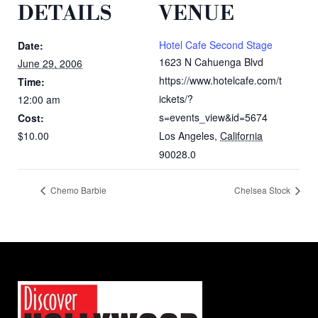
DETAILS
VENUE
Hotel Cafe Second Stage
Date:
1623 N Cahuenga Blvd
June 29, 2006
https://www.hotelcafe.com/t
Time:
ickets/?
12:00 am
s=events_view&id=5674
Cost:
$10.00
Los Angeles
,
California
90028.0
Chemo Barbie
Chelsea Stock