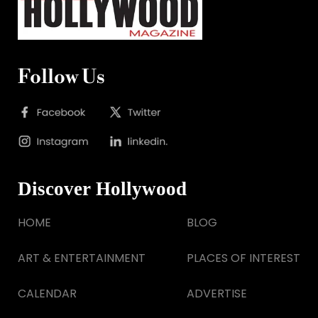
Follow Us
Discover Hollywood
HOME
BLOG
ART & ENTERTAINMENT
PLACES OF INTEREST
CALENDAR
ADVERTISE