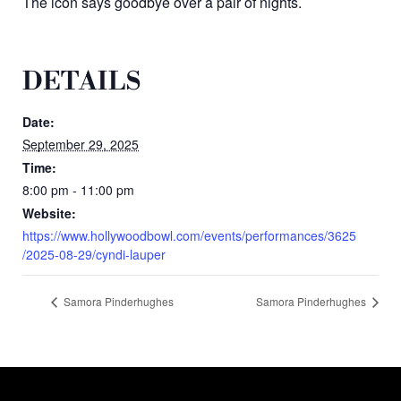
The icon says goodbye over a pair of nights.
DETAILS
Date:
September 29, 2025
Time:
8:00 pm - 11:00 pm
Website:
https://www.hollywoodbowl.com/events/performances/3625
/2025-08-29/cyndi-lauper
Samora Pinderhughes
Samora Pinderhughes