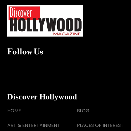
Follow Us
Discover Hollywood
HOME
BLOG
ART & ENTERTAINMENT
PLACES OF INTEREST