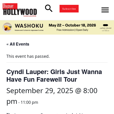
search
menu
Subscribe
« All Events
This event has passed.
Cyndi Lauper: Girls Just Wanna
Have Fun Farewell Tour
September 29, 2025 @ 8:00
pm
-
11:00 pm