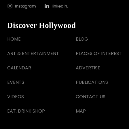
Discover Hollywood
HOME
BLOG
ART & ENTERTAINMENT
PLACES OF INTEREST
CALENDAR
ADVERTISE
EVENTS
PUBLICATIONS
VIDEOS
CONTACT US
EAT, DRINK SHOP
MAP