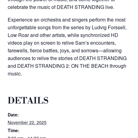
celebrate the music of DEATH STRANDING live.
Experience an orchestra and singers perform the most
unforgettable songs from the series by Ludvig Forssell,
Low Roar and other artists, while synchronized HD
videos play on screen to relive Sam’s encounters,
farewells, fierce battles, joys, and sorrows—allowing
audiences to relive the stories of DEATH STRANDING
and DEATH STRANDING 2: ON THE BEACH through
music.
DETAILS
Date:
November 22, 2025
Time:
8:00 pm - 11:30 pm