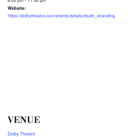
Website:
https://dolbytheatre.com/events/details/death_stranding
VENUE
Dolby Theatre