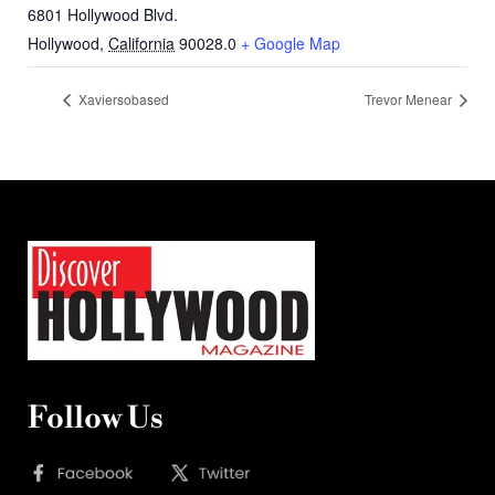
6801 Hollywood Blvd.
Hollywood
,
California
90028.0
+ Google Map
Xaviersobased
Trevor Menear
Follow Us