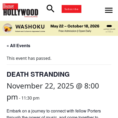
search
menu
Subscribe
« All Events
This event has passed.
DEATH STRANDING
November 22, 2025 @ 8:00
pm
-
11:30 pm
Embark on a journey to connect with fellow Porters
through the power of music, and come together to