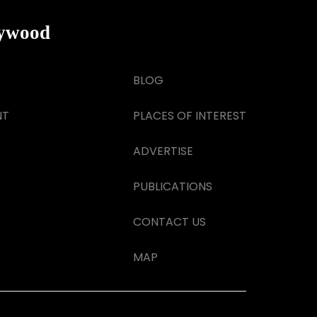
lywood
BLOG
NT
PLACES OF INTEREST
ADVERTISE
PUBLICATIONS
CONTACT US
MAP