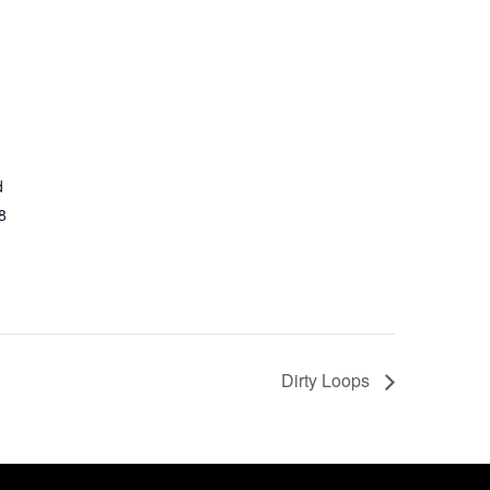
d
8
Dirty Loops