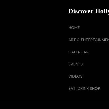
Discover Hol
HOME
ART & ENTERTAINME
CALENDAR
EVENTS
VIDEOS
EAT, DRINK SHOP