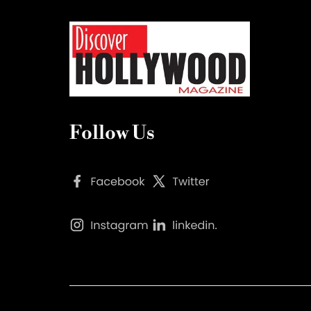
Follow Us