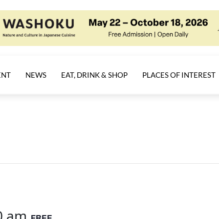
ENT
NEWS
EAT, DRINK & SHOP
PLACES OF INTEREST
0 am
FREE