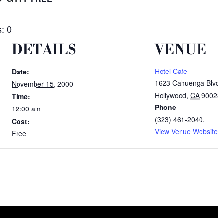
: 0
DETAILS
VENUE
Hotel Cafe
Date:
1623 Cahuenga Blv
November 15, 2000
Hollywood
,
CA
9002
Time:
Phone
12:00 am
(323) 461-2040.
Cost:
View Venue Website
Free