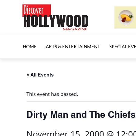
HOME
ARTS & ENTERTAINMENT
SPECIAL EV
« All Events
This event has passed.
Dirty Man and The Chiefs
November 15, 2000 @ 12:0