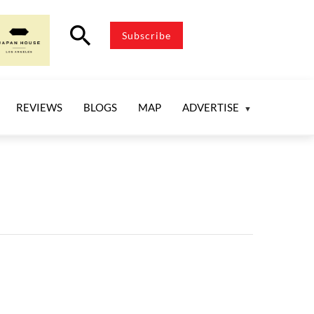
search
Subscribe
REVIEWS
BLOGS
MAP
ADVERTISE