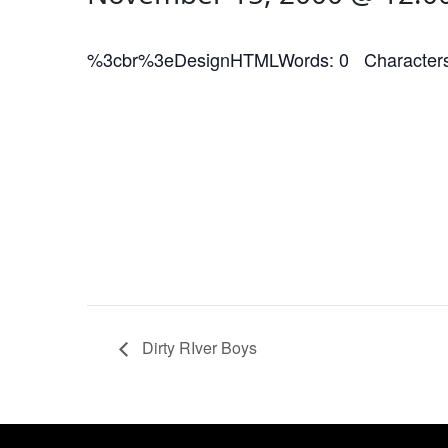
%3cbr%3eDesignHTMLWords: 0 Characters
Dirty RIver Boys