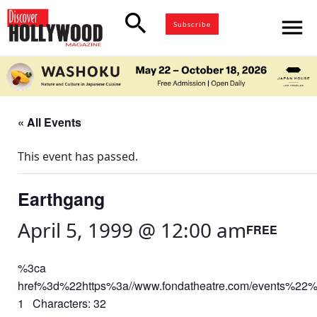
search
menu
Subscribe
« All Events
This event has passed.
Earthgang
April 5, 1999 @ 12:00 am
FREE
%3ca
href%3d%22https%3a//www.fondatheatre.com/events%22
1 Characters: 32