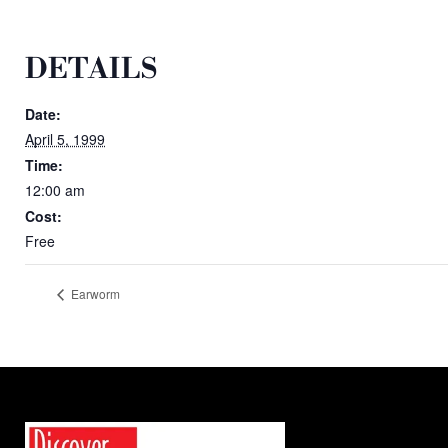
DETAILS
Date:
April 5, 1999
Time:
12:00 am
Cost:
Free
Earworm