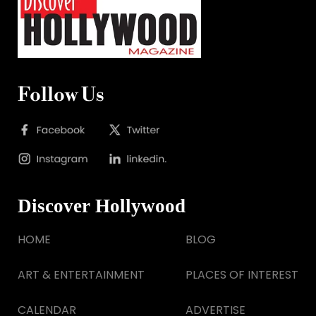
Follow Us
Discover Hollywood
HOME
BLOG
ART & ENTERTAINMENT
PLACES OF INTEREST
CALENDAR
ADVERTISE