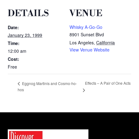
DETAILS
VENUE
Whisky A-Go-Go
Date:
8901 Sunset Blvd
January 23, 1999
Los Angeles
,
California
Time:
View Venue Website
12:00 am
Cost:
Free
Effects – A Pair of One Acts
Eggnog Martinis and Cosmo-ho-
hos