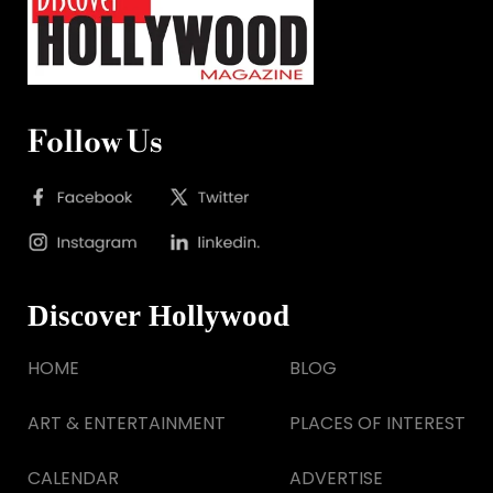
Follow Us
Discover Hollywood
HOME
BLOG
ART & ENTERTAINMENT
PLACES OF INTEREST
CALENDAR
ADVERTISE