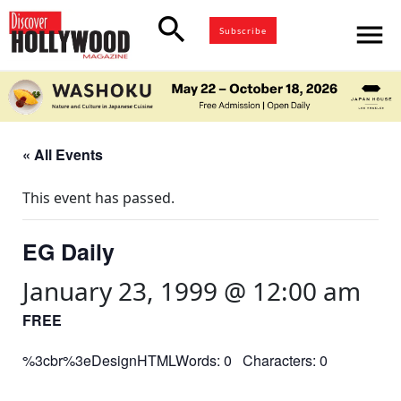
search
menu
Subscribe
« All Events
This event has passed.
EG Daily
January 23, 1999 @ 12:00 am
FREE
%3cbr%3eDesignHTMLWords: 0 Characters: 0