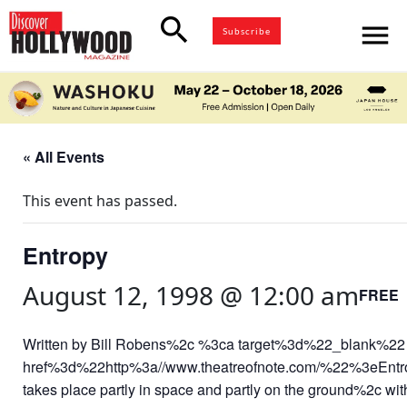
search
menu
Subscribe
« All Events
This event has passed.
Entropy
August 12, 1998 @ 12:00 am
FREE
Written by Bill Robens%2c %3ca target%3d%22_blank%22
href%3d%22http%3a//www.theatreofnote.com/%22%3eEnt
takes place partly in space and partly on the ground%2c with