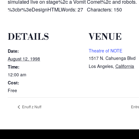
simulated live on stage%2c a Vomit Comet%2c and robots.
%3cbr%3eDesignHTMLWords: 27 Characters: 150
DETAILS
VENUE
Theatre of NOTE
Date:
1517 N. Cahuenga Blvd
August 12, 1998
Los Angeles
,
California
Time:
12:00 am
Cost:
Free
Enuff z Nuff
Entr