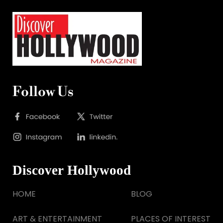
Follow Us
Discover Hollywood
HOME
BLOG
ART & ENTERTAINMENT
PLACES OF INTEREST