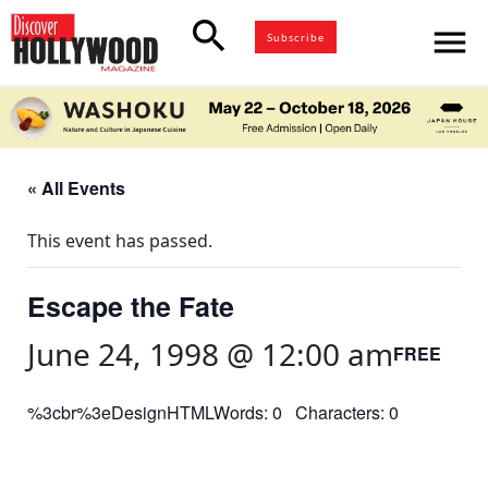
search
menu
Subscribe
« All Events
This event has passed.
Escape the Fate
June 24, 1998 @ 12:00 am
FREE
%3cbr%3eDesignHTMLWords: 0 Characters: 0