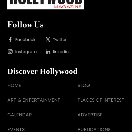
Follow Us
Discover Hollywood
HOME
BLOG
ART & ENTERTAINMENT
PLACES OF INTEREST
CALENDAR
ADVERTISE
EVENTS
PUBLICATIONS