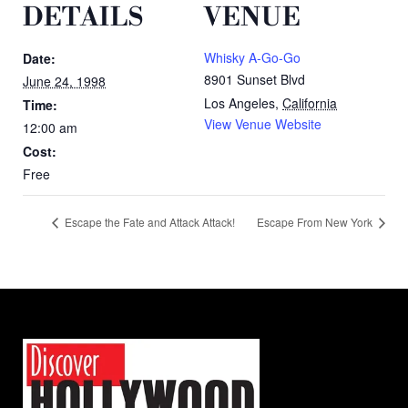
DETAILS
VENUE
Whisky A-Go-Go
Date:
8901 Sunset Blvd
June 24, 1998
Los Angeles
,
California
Time:
View Venue Website
12:00 am
Cost:
Free
Escape the Fate and Attack Attack!
Escape From New York