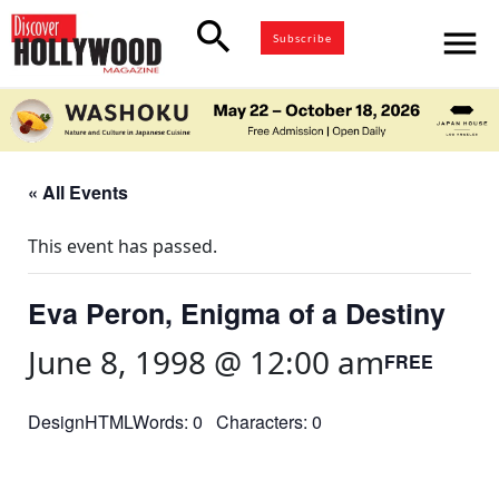
search
menu
Subscribe
« All Events
This event has passed.
Eva Peron, Enigma of a Destiny
June 8, 1998 @ 12:00 am
FREE
DesignHTMLWords: 0 Characters: 0