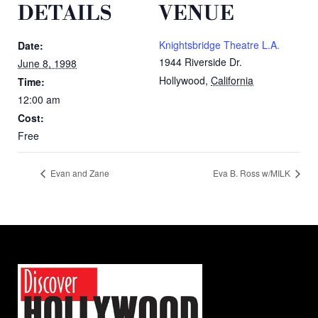
DETAILS
VENUE
Knightsbridge Theatre L.A.
Date:
1944 Riverside Dr.
June 8, 1998
Hollywood
,
California
Time:
12:00 am
Cost:
Free
Evan and Zane
Eva B. Ross w/MILK