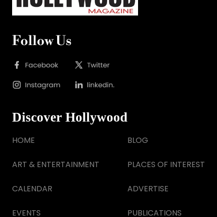
Follow Us
Discover Hollywood
HOME
BLOG
ART & ENTERTAINMENT
PLACES OF INTEREST
CALENDAR
ADVERTISE
EVENTS
PUBLICATIONS