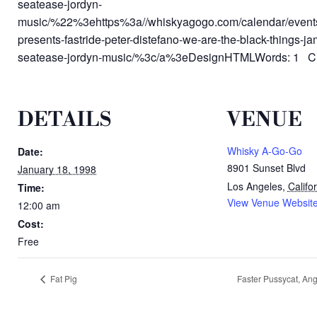
seatease-jordyn-
music/%22%3ehttps%3a//whiskyagogo.com/calendar/event
presents-fastride-peter-distefano-we-are-the-black-things-j
seatease-jordyn-music/%3c/a%3eDesignHTMLWords: 1 Ch
DETAILS
VENUE
Whisky A-Go-Go
Date:
8901 Sunset Blvd
January 18, 1998
Los Angeles
,
Califo
Time:
View Venue Websit
12:00 am
Cost:
Free
Fat Pig
Faster Pussycat, Ang