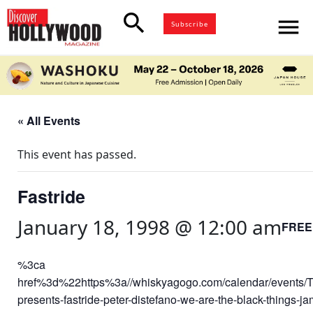
search
menu
Subscribe
« All Events
This event has passed.
Fastride
January 18, 1998 @ 12:00 am
FREE
%3ca
href%3d%22https%3a//whiskyagogo.com/calendar/events/T
presents-fastride-peter-distefano-we-are-the-black-things-j