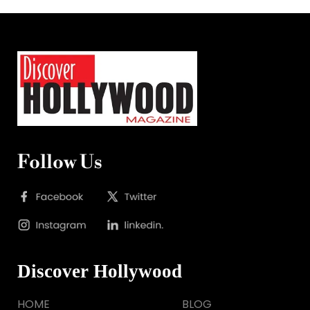
Follow Us
Discover Hollywood
HOME
BLOG