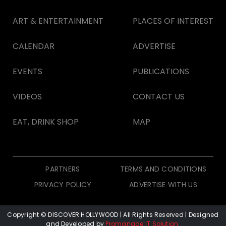
ART & ENTERTAINMENT
PLACES OF INTEREST
CALENDAR
ADVERTISE
EVENTS
PUBLICATIONS
VIDEOS
CONTACT US
EAT, DRINK SHOP
MAP
PARTNERS
TERMS AND CONDITIONS
PRIVACY POLICY
ADVERTISE WITH US
Copyright © DISCOVER HOLLYWOOD
| All Rights Reserved | Designed
and Developed by
Promanage IT Solution
.