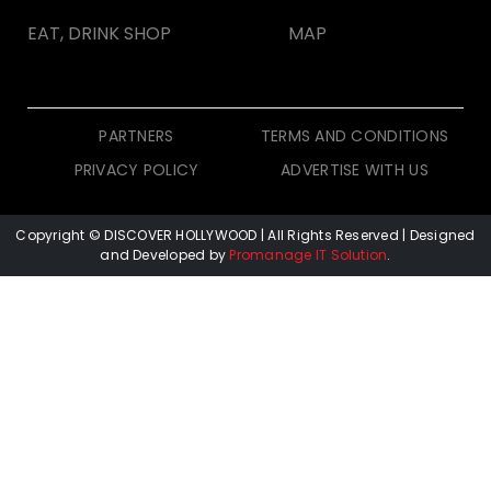
EAT, DRINK SHOP
MAP
PARTNERS
TERMS AND CONDITIONS
PRIVACY POLICY
ADVERTISE WITH US
Copyright © DISCOVER HOLLYWOOD
| All Rights Reserved | Designed
and Developed by
Promanage IT Solution
.