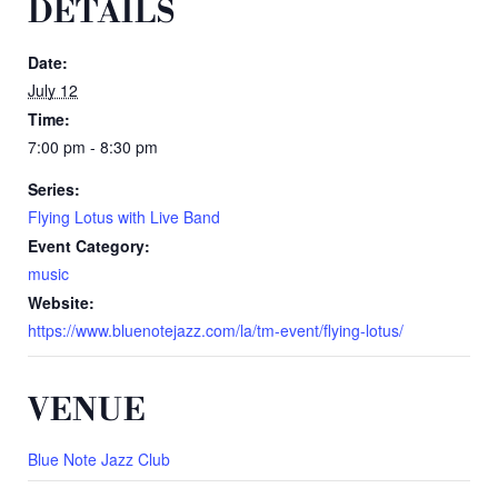
DETAILS
Date:
July 12
Time:
7:00 pm - 8:30 pm
Series:
Flying Lotus with Live Band
Event Category:
music
Website:
https://www.bluenotejazz.com/la/tm-event/flying-lotus/
VENUE
Blue Note Jazz Club