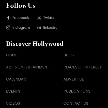
Follow Us
Discover Hollywood
HOME
BLOG
ART & ENTERTAINMENT
PLACES OF INTEREST
CALENDAR
ADVERTISE
EVENTS
PUBLICATIONS
VIDEOS
CONTACT US