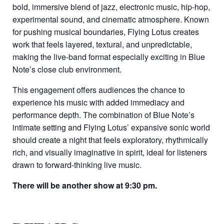
bold, immersive blend of jazz, electronic music, hip-hop,
experimental sound, and cinematic atmosphere. Known
for pushing musical boundaries, Flying Lotus creates
work that feels layered, textural, and unpredictable,
making the live-band format especially exciting in Blue
Note’s close club environment.
This engagement offers audiences the chance to
experience his music with added immediacy and
performance depth. The combination of Blue Note’s
intimate setting and Flying Lotus’ expansive sonic world
should create a night that feels exploratory, rhythmically
rich, and visually imaginative in spirit, ideal for listeners
drawn to forward-thinking live music.
There will be another show at 9:30 pm.