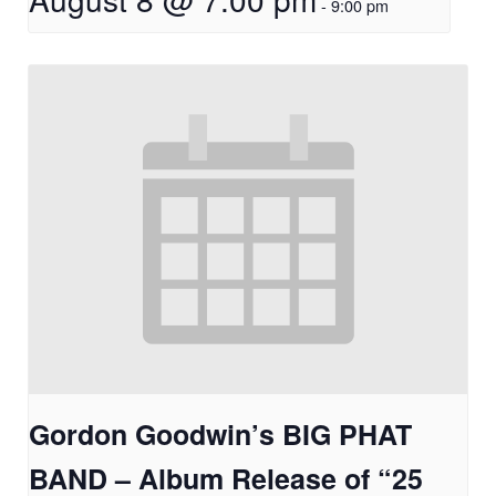
-
9:00 pm
Gordon Goodwin’s BIG PHAT
BAND – Album Release of “25