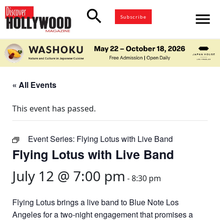
search
menu
Subscribe
« All Events
This event has passed.
Event Series:
Flying Lotus with Live Band
Flying Lotus with Live Band
July 12 @ 7:00 pm
-
8:30 pm
Flying Lotus brings a live band to Blue Note Los
Angeles for a two-night engagement that promises a