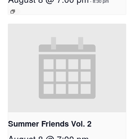
-
8:30 pm
Summer Friends Vol. 2
August 8 @ 7:00 pm