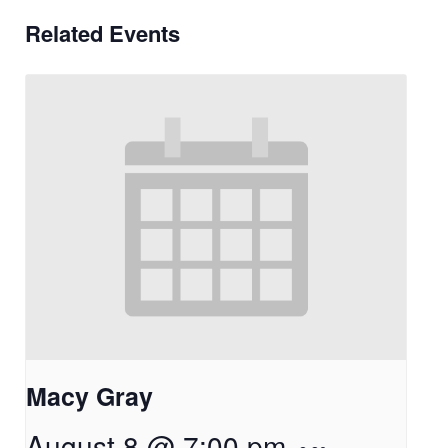
Related Events
Macy Gray
August 8 @ 7:00 pm