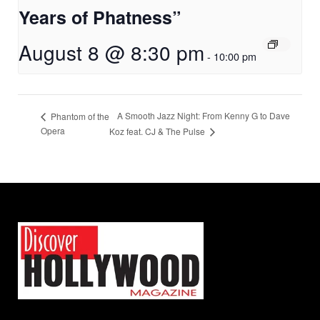
Years of Phatness”
August 8 @ 8:30 pm
-
10:00 pm
A Smooth Jazz Night: From Kenny G to Dave
Phantom of the
Opera
Koz feat. CJ & The Pulse