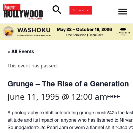
search
menu
Subscribe
« All Events
This event has passed.
Grunge – The Rise of a Generation
June 11, 1995 @ 12:00 am
FREE
A photography exhibit celebrating grunge music%2c the fa
attitude and its impact on anyone who has listened to Nirv
Soundgarden%2c Pearl Jam or worn a flannel shirt.%3cdi