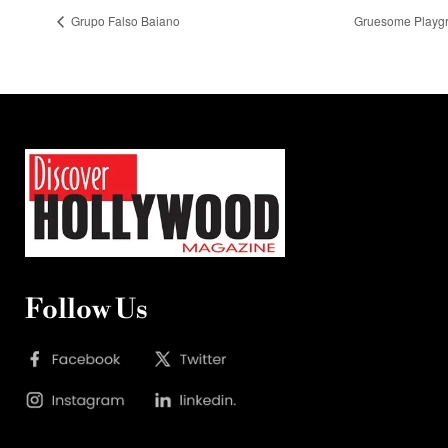
Grupo Falso Baiano
Gruesome Playgr
Follow Us