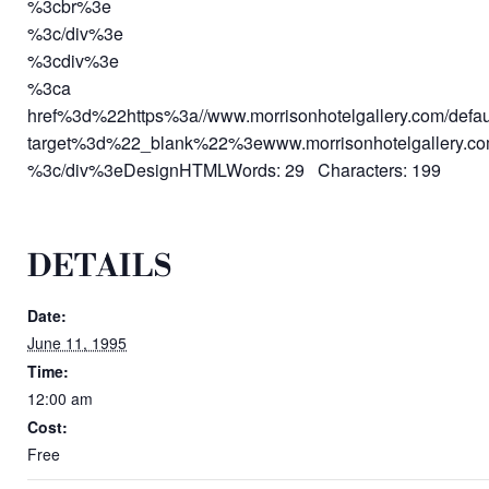
%3cbr%3e
%3c/div%3e
%3cdiv%3e
%3ca
href%3d%22https%3a//www.morrisonhotelgallery.com/defa
target%3d%22_blank%22%3ewww.morrisonhotelgallery.
%3c/div%3eDesignHTMLWords: 29 Characters: 199
DETAILS
Date:
June 11, 1995
Time:
12:00 am
Cost:
Free