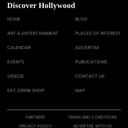
Discover Hollywood
HOME
BLOG
ART & ENTERTAINMENT
PLACES OF INTEREST
CALENDAR
ADVERTISE
EVENTS
PUBLICATIONS
VIDEOS
CONTACT US
EAT, DRINK SHOP
MAP
PARTNERS
TERMS AND CONDITIONS
PRIVACY POLICY
ADVERTISE WITH US