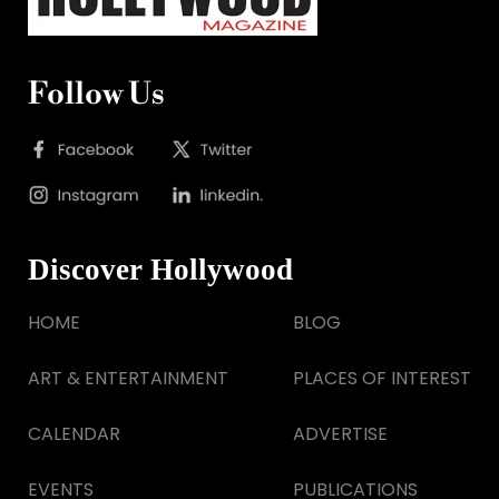
Follow Us
Discover Hollywood
HOME
BLOG
ART & ENTERTAINMENT
PLACES OF INTEREST
CALENDAR
ADVERTISE
EVENTS
PUBLICATIONS