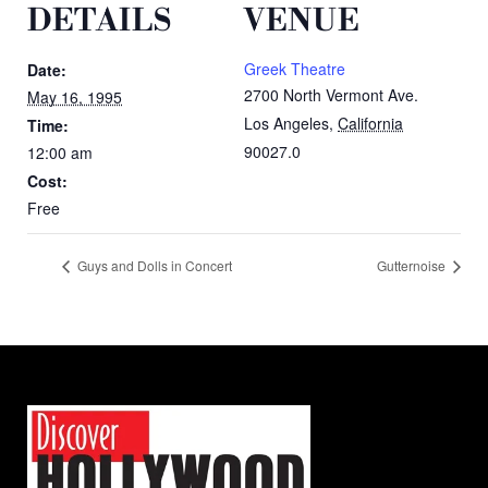
DETAILS
VENUE
Greek Theatre
Date:
2700 North Vermont Ave.
May 16, 1995
Los Angeles
,
California
Time:
90027.0
12:00 am
Cost:
Free
Guys and Dolls in Concert
Gutternoise