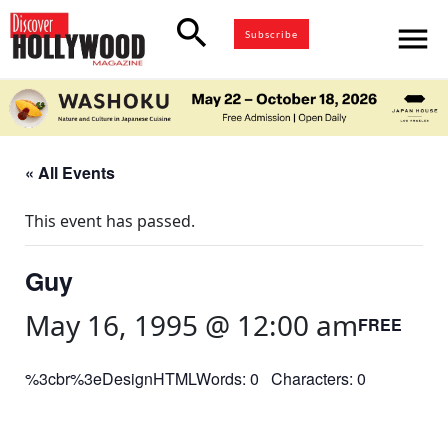
search
menu
Subscribe
« All Events
This event has passed.
Guy
May 16, 1995 @ 12:00 am
FREE
%3cbr%3eDesignHTMLWords: 0 Characters: 0