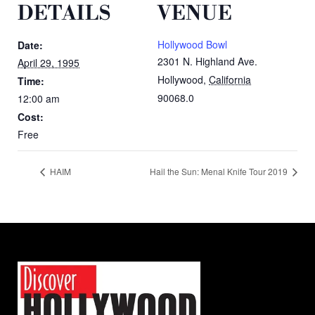
DETAILS
VENUE
Hollywood Bowl
Date:
2301 N. Highland Ave.
April 29, 1995
Hollywood
,
California
Time:
90068.0
12:00 am
Cost:
Free
HAIM
Hail the Sun: Menal Knife Tour 2019