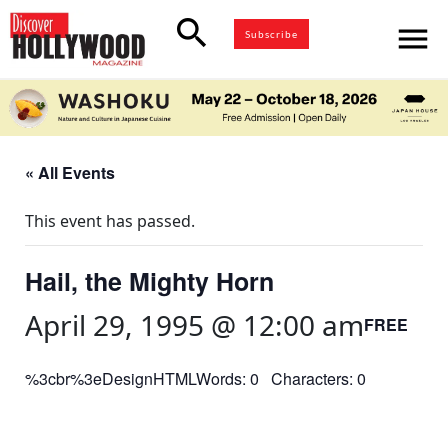
search
menu
Subscribe
« All Events
This event has passed.
Hail, the Mighty Horn
April 29, 1995 @ 12:00 am
FREE
%3cbr%3eDesignHTMLWords: 0 Characters: 0