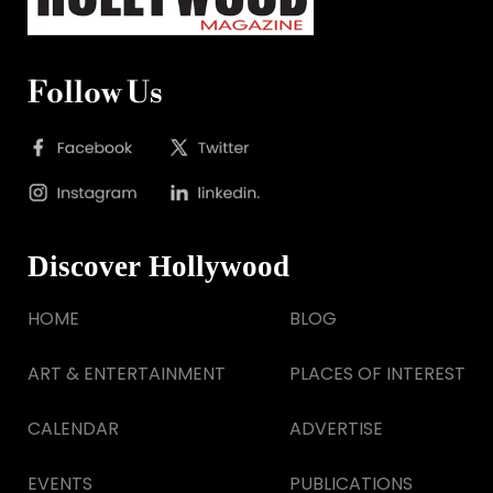
Follow Us
Discover Hollywood
HOME
BLOG
ART & ENTERTAINMENT
PLACES OF INTEREST
CALENDAR
ADVERTISE
EVENTS
PUBLICATIONS