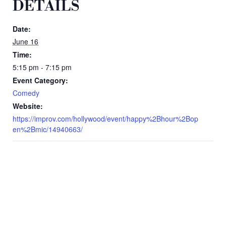
DETAILS
Date:
June 16
Time:
5:15 pm - 7:15 pm
Event Category:
Comedy
Website:
https://improv.com/hollywood/event/happy%2Bhour%2Bop
en%2Bmic/14940663/