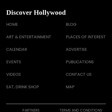
Discover Hollywood
HOME
BLOG
ART & ENTERTAINMENT
PLACES OF INTEREST
CALENDAR
ADVERTISE
EVENTS
PUBLICATIONS
VIDEOS
CONTACT US
EAT, DRINK SHOP
MAP
PARTNERS
TERMS AND CONDITIONS