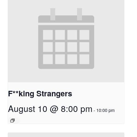
F**king Strangers
August 10 @ 8:00 pm
-
10:00 pm