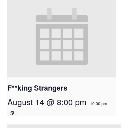
F**king Strangers
August 14 @ 8:00 pm
-
10:00 pm