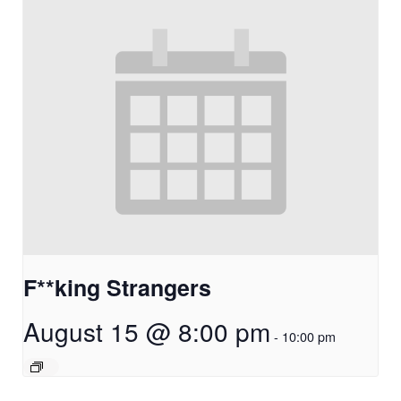
F**king Strangers
August 15 @ 8:00 pm
-
10:00 pm