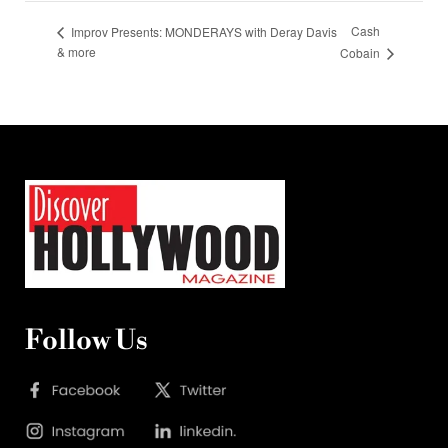
Cash
Improv Presents: MONDERAYS with Deray Davis
& more
Cobain
Follow Us