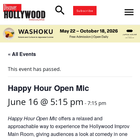
search
menu
Subscribe
« All Events
This event has passed.
Happy Hour Open Mic
June 16 @ 5:15 pm
-
7:15 pm
Happy Hour Open Mic
offers a relaxed and
approachable way to experience the Hollywood Improv
Main Room, giving audiences a look at comedy in one