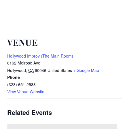
VENUE
Hollywood Improv (The Main Room)
8162 Melrose Ave
Hollywood
,
CA
90046
United States
+ Google Map
Phone
(323) 651-2583
View Venue Website
Related Events