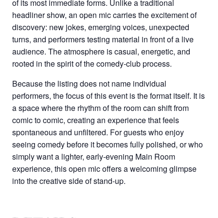
of its most immediate forms. Unlike a traditional
headliner show, an open mic carries the excitement of
discovery: new jokes, emerging voices, unexpected
turns, and performers testing material in front of a live
audience. The atmosphere is casual, energetic, and
rooted in the spirit of the comedy-club process.
Because the listing does not name individual
performers, the focus of this event is the format itself. It is
a space where the rhythm of the room can shift from
comic to comic, creating an experience that feels
spontaneous and unfiltered. For guests who enjoy
seeing comedy before it becomes fully polished, or who
simply want a lighter, early-evening Main Room
experience, this open mic offers a welcoming glimpse
into the creative side of stand-up.