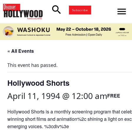
search
menu
Subscribe
« All Events
This event has passed.
Hollywood Shorts
April 11, 1994 @ 12:00 am
FREE
Hollywood Shorts is a monthly screening program that cele
winning short films and animation%2c shining a light on exc
emerging voices. %3cdiv%3e