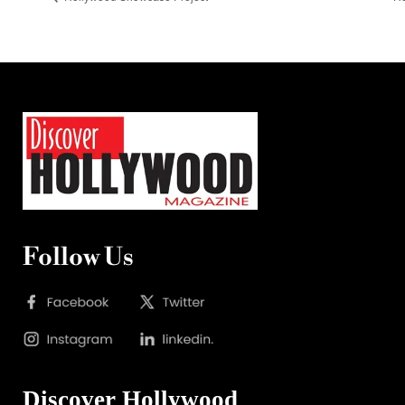
Follow Us
Discover Hollywood