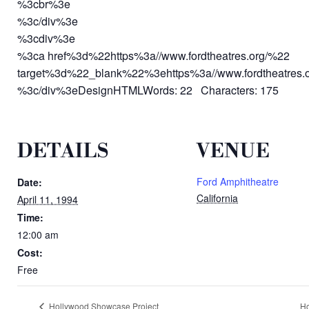
%3cbr%3e
%3c/div%3e
%3cdiv%3e
%3ca href%3d%22https%3a//www.fordtheatres.org/%22
target%3d%22_blank%22%3ehttps%3a//www.fordtheatres.
%3c/div%3eDesignHTMLWords: 22 Characters: 175
DETAILS
VENUE
Ford Amphitheatre
Date:
California
April 11, 1994
Time:
12:00 am
Cost:
Free
Hollywood Showcase Project
Ho