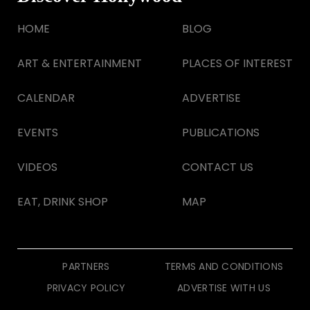
HOME
BLOG
ART & ENTERTAINMENT
PLACES OF INTEREST
CALENDAR
ADVERTISE
EVENTS
PUBLICATIONS
VIDEOS
CONTACT US
EAT, DRINK SHOP
MAP
PARTNERS
TERMS AND CONDITIONS
PRIVACY POLICY
ADVERTISE WITH US