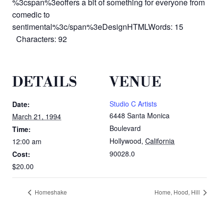
%3cspan%3eoffers a bit of something for everyone from
comedic to
sentimental%3c/span%3eDesignHTMLWords: 15
Characters: 92
DETAILS
VENUE
Studio C Artists
Date:
6448 Santa Monica
March 21, 1994
Boulevard
Time:
Hollywood
,
California
12:00 am
90028.0
Cost:
$20.00
Homeshake
Home, Hood, Hill