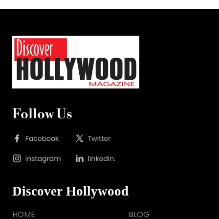
Follow Us
Discover Hollywood
HOME
BLOG