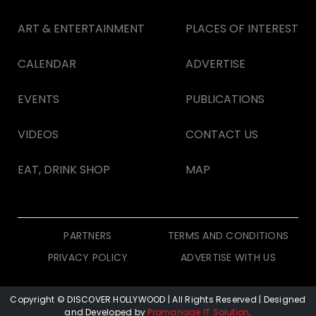
ART & ENTERTAINMENT
PLACES OF INTEREST
CALENDAR
ADVERTISE
EVENTS
PUBLICATIONS
VIDEOS
CONTACT US
EAT, DRINK SHOP
MAP
PARTNERS
TERMS AND CONDITIONS
PRIVACY POLICY
ADVERTISE WITH US
Copyright © DISCOVER HOLLYWOOD
| All Rights Reserved | Designed
and Developed by
Promanage IT Solution
.