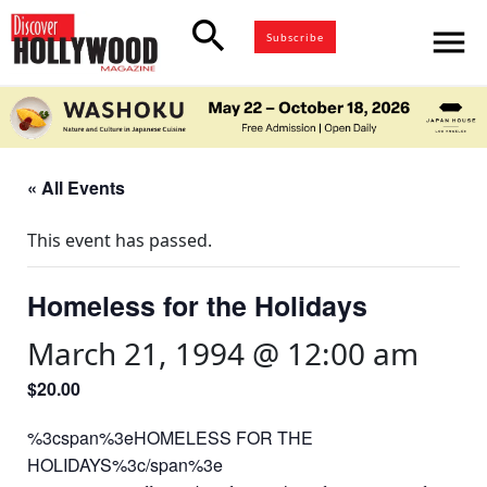
search
menu
Subscribe
« All Events
This event has passed.
Homeless for the Holidays
March 21, 1994 @ 12:00 am
$20.00
%3cspan%3eHOMELESS FOR THE
HOLIDAYS%3c/span%3e