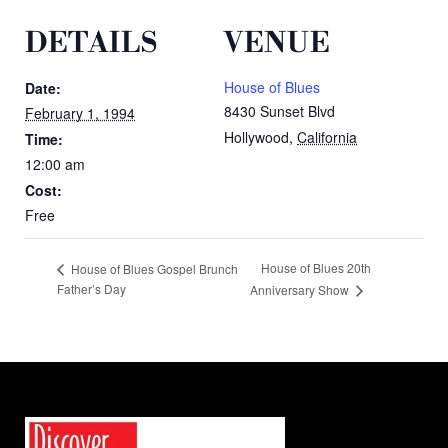
DETAILS
VENUE
House of Blues
Date:
8430 Sunset Blvd
February 1, 1994
Hollywood
,
California
Time:
12:00 am
Cost:
Free
House of Blues 20th
House of Blues Gospel Brunch
Father’s Day
Anniversary Show