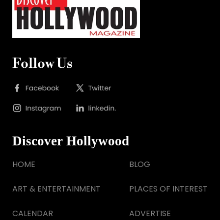
Follow Us
Discover Hollywood
HOME
BLOG
ART & ENTERTAINMENT
PLACES OF INTEREST
CALENDAR
ADVERTISE