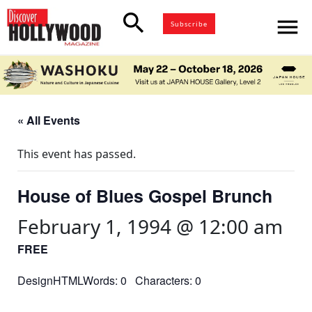
search
menu
Subscribe
« All Events
This event has passed.
House of Blues Gospel Brunch
February 1, 1994 @ 12:00 am
FREE
DesignHTMLWords: 0 Characters: 0