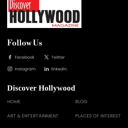
Follow Us
Discover Hollywood
HOME
BLOG
ART & ENTERTAINMENT
PLACES OF INTEREST