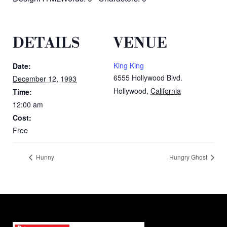
DETAILS
VENUE
King King
Date:
6555 Hollywood Blvd.
December 12, 1993
Hollywood
,
California
Time:
12:00 am
Cost:
Free
Hunny
Hungry Ghost