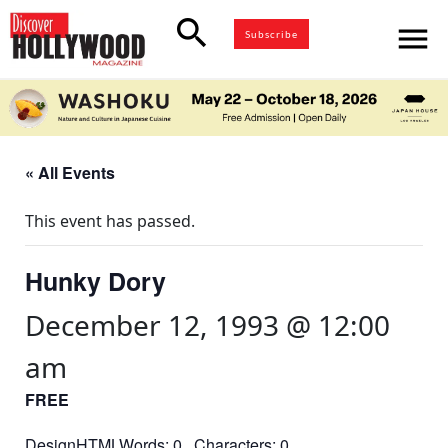
search
menu
Subscribe
« All Events
This event has passed.
Hunky Dory
December 12, 1993 @ 12:00
am
FREE
DesignHTMLWords: 0 Characters: 0