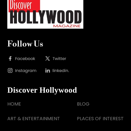
Follow Us
Discover Hollywood
HOME
BLOG
ART & ENTERTAINMENT
PLACES OF INTEREST