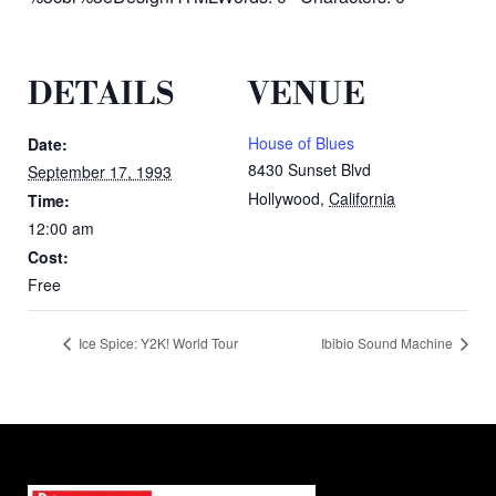
DETAILS
VENUE
House of Blues
Date:
8430 Sunset Blvd
September 17, 1993
Hollywood
,
California
Time:
12:00 am
Cost:
Free
Ice Spice: Y2K! World Tour
Ibibio Sound Machine