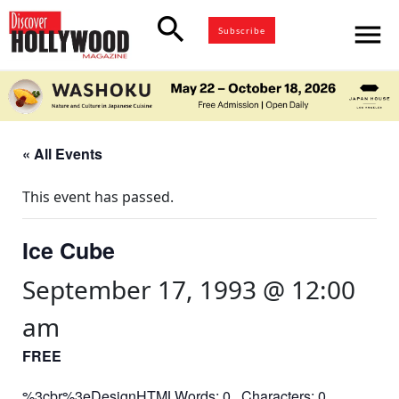
search
menu
Subscribe
« All Events
This event has passed.
Ice Cube
September 17, 1993 @ 12:00
am
FREE
%3cbr%3eDesignHTMLWords: 0 Characters: 0