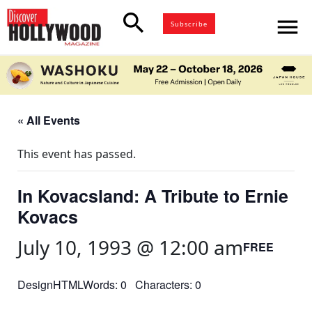
search
menu
Subscribe
« All Events
This event has passed.
In Kovacsland: A Tribute to Ernie
Kovacs
July 10, 1993 @ 12:00 am
FREE
DesignHTMLWords: 0 Characters: 0