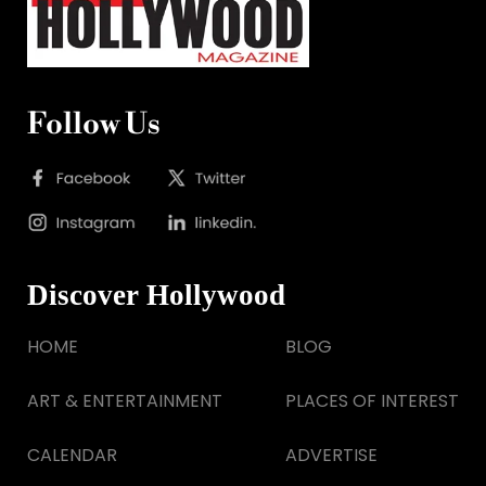
Follow Us
Discover Hollywood
HOME
BLOG
ART & ENTERTAINMENT
PLACES OF INTEREST
CALENDAR
ADVERTISE