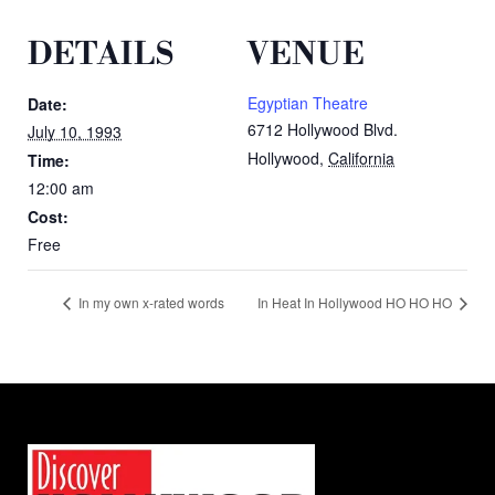
DETAILS
VENUE
Egyptian Theatre
Date:
6712 Hollywood Blvd.
July 10, 1993
Hollywood
,
California
Time:
12:00 am
Cost:
Free
In my own x-rated words
In Heat In Hollywood HO HO HO