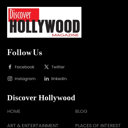
Follow Us
Discover Hollywood
HOME
BLOG
ART & ENTERTAINMENT
PLACES OF INTEREST