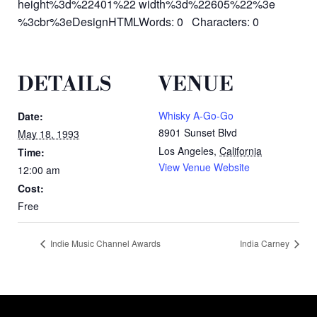
height%3d%22401%22 width%3d%22605%22%3e
%3cbr%3eDesignHTMLWords: 0 Characters: 0
DETAILS
VENUE
Whisky A-Go-Go
Date:
8901 Sunset Blvd
May 18, 1993
Los Angeles
,
California
Time:
View Venue Website
12:00 am
Cost:
Free
Indie Music Channel Awards
India Carney