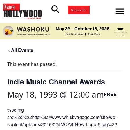
search
menu
Subscribe
« All Events
This event has passed.
Indie Music Channel Awards
May 18, 1993 @ 12:00 am
FREE
%3cimg
src%3d%22http%3a//www.whiskyagogo.com/site/wp-
content/uploads/2015/02/IMCA4-New-Logo-5.jpg%22