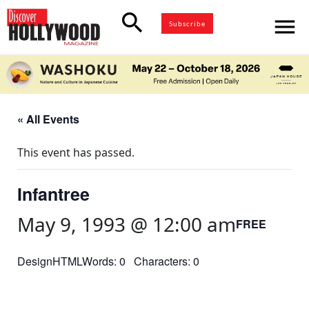
search
menu
Subscribe
« All Events
This event has passed.
Infantree
May 9, 1993 @ 12:00 am
FREE
DesignHTMLWords: 0 Characters: 0