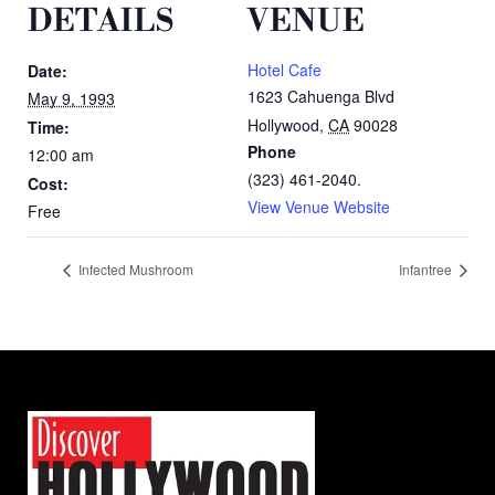
DETAILS
VENUE
Hotel Cafe
Date:
1623 Cahuenga Blvd
May 9, 1993
Hollywood
,
CA
90028
Time:
Phone
12:00 am
(323) 461-2040.
Cost:
View Venue Website
Free
Infected Mushroom
Infantree