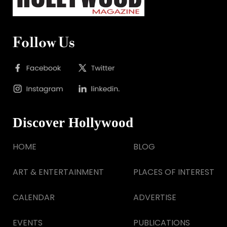
Follow Us
Discover Hollywood
HOME
BLOG
ART & ENTERTAINMENT
PLACES OF INTEREST
CALENDAR
ADVERTISE
EVENTS
PUBLICATIONS