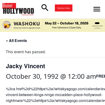
search
menu
Subscribe
« All Events
This event has passed.
Jacky Vincent
October 30, 1992 @ 12:00 am
FRE
%3ca href%3d%22https%3a//whiskyagogo.com/calendar/ev
vincent-between-kings-rvnge-mccadden-place-hollywood-
nightmare/%22%3ehttps%3a//whiskyagogo.com/calendar/ev