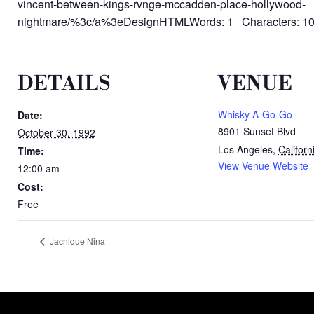
vincent-between-kings-rvnge-mccadden-place-hollywood-
nightmare/%3c/a%3eDesignHTMLWords: 1 Characters: 1
DETAILS
VENUE
Whisky A-Go-Go
Date:
8901 Sunset Blvd
October 30, 1992
Los Angeles
,
Californ
Time:
View Venue Website
12:00 am
Cost:
Free
Jacnique Nina