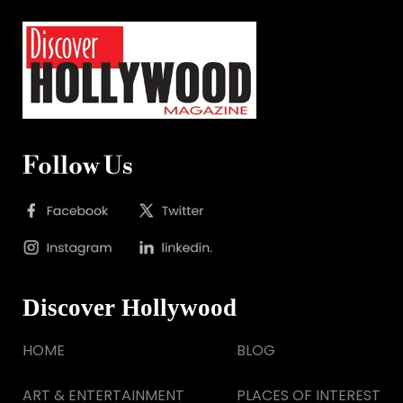
Follow Us
Discover Hollywood
HOME
BLOG
ART & ENTERTAINMENT
PLACES OF INTEREST