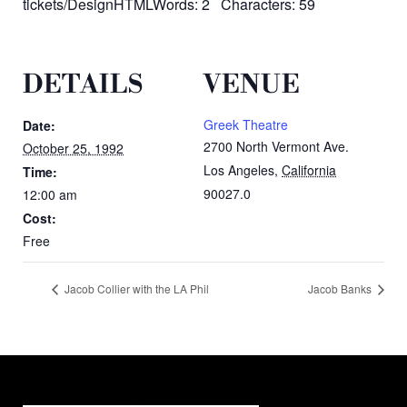
tickets/DesignHTMLWords: 2 Characters: 59
DETAILS
VENUE
Greek Theatre
Date:
2700 North Vermont Ave.
October 25, 1992
Los Angeles
,
California
Time:
90027.0
12:00 am
Cost:
Free
Jacob Collier with the LA Phil
Jacob Banks