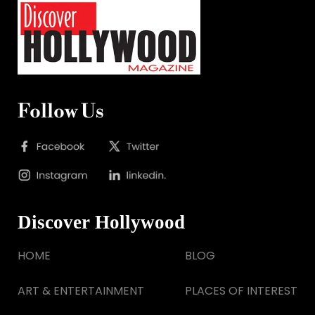
Follow Us
Discover Hollywood
HOME
BLOG
ART & ENTERTAINMENT
PLACES OF INTEREST