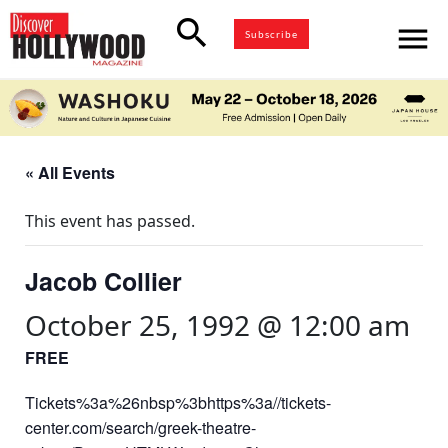
search
menu
Subscribe
« All Events
This event has passed.
Jacob Collier
October 25, 1992 @ 12:00 am
FREE
Tickets%3a%26nbsp%3bhttps%3a//tickets-
center.com/search/greek-theatre-