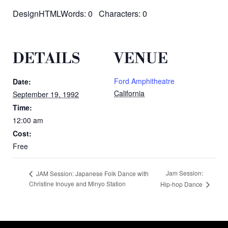
DesignHTMLWords: 0 Characters: 0
DETAILS
VENUE
Ford Amphitheatre
Date:
California
September 19, 1992
Time:
12:00 am
Cost:
Free
Jam Session:
JAM Session: Japanese Folk Dance with
Christine Inouye and Minyo Station
Hip-hop Dance