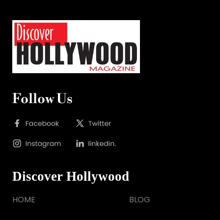
Follow Us
Discover Hollywood
HOME
BLOG