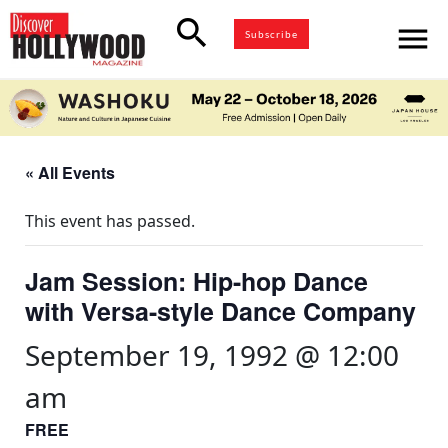
search
menu
Subscribe
« All Events
This event has passed.
Jam Session: Hip-hop Dance
with Versa-style Dance Company
September 19, 1992 @ 12:00
am
FREE