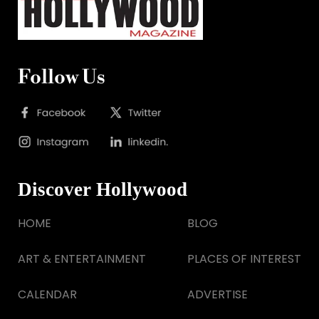
Follow Us
Discover Hollywood
HOME
BLOG
ART & ENTERTAINMENT
PLACES OF INTEREST
CALENDAR
ADVERTISE