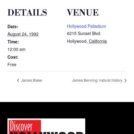
DETAILS
VENUE
Hollywood Palladium
Date:
6215 Sunset Blvd
August 24, 1992
Hollywood
,
California
Time:
12:00 am
Cost:
Free
James Blake
James Benning: natural history