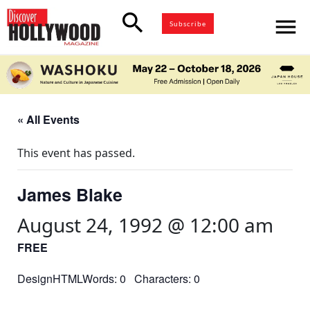
search
menu
Subscribe
« All Events
This event has passed.
James Blake
August 24, 1992 @ 12:00 am
FREE
DesignHTMLWords: 0 Characters: 0