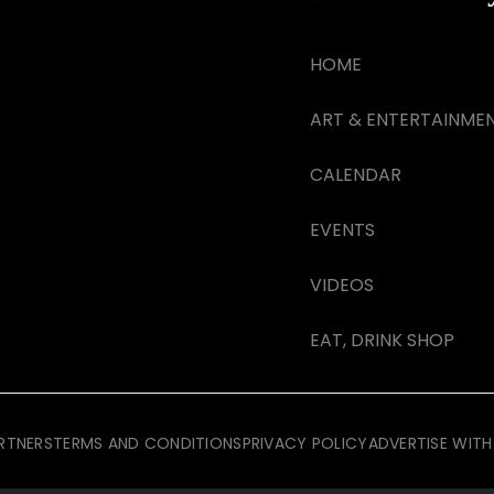
HOME
ART & ENTERTAINME
CALENDAR
EVENTS
VIDEOS
EAT, DRINK SHOP
RTNERS
TERMS AND CONDITIONS
PRIVACY POLICY
ADVERTISE WITH