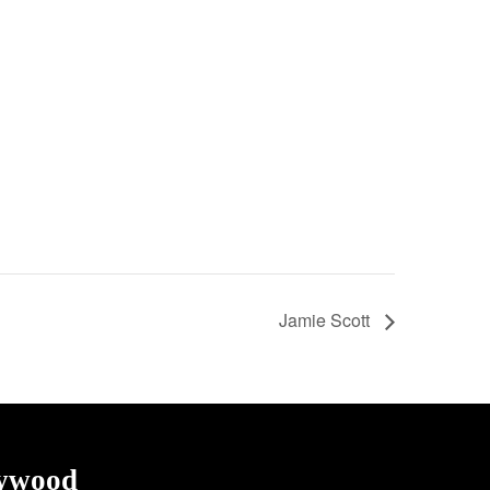
Jamie Scott
lywood