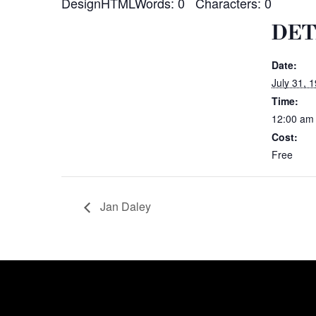
DesignHTMLWords: 0 Characters: 0
DET
Date:
July 31, 
Time:
12:00 am
Cost:
Free
Jan Daley