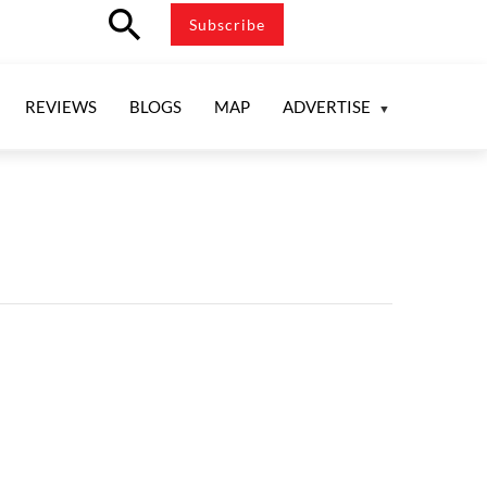
search
Subscribe
REVIEWS
BLOGS
MAP
ADVERTISE