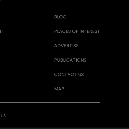
BLOG
NT
PLACES OF INTEREST
ADVERTISE
PUBLICATIONS
CONTACT US
MAP
 US