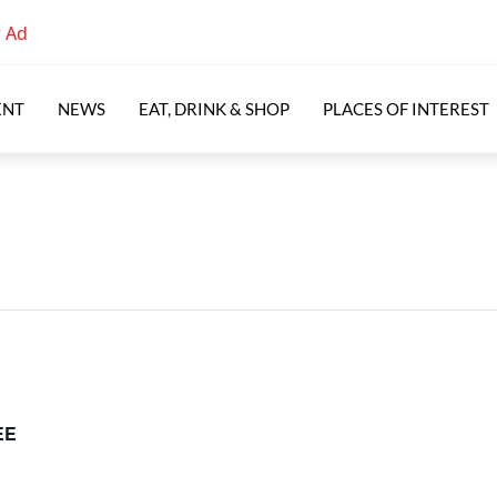
ENT
NEWS
EAT, DRINK & SHOP
PLACES OF INTEREST
EE