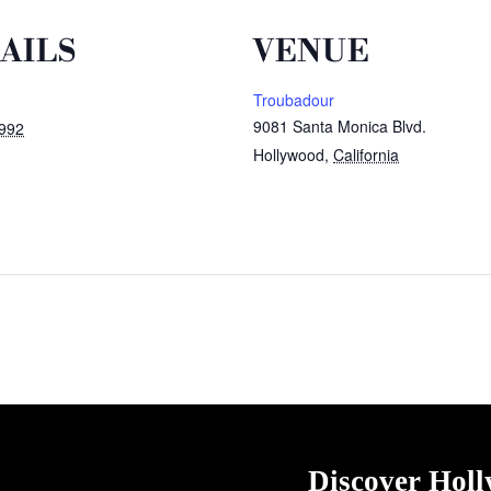
AILS
VENUE
Troubadour
9081 Santa Monica Blvd.
1992
Hollywood
,
California
Discover Hol