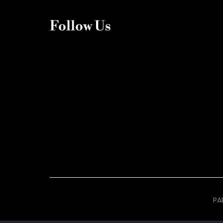
Follow Us
PA