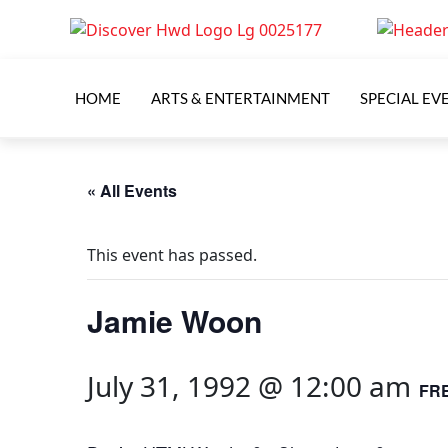
HOME
ARTS & ENTERTAINMENT
SPECIAL EV
« All Events
This event has passed.
Jamie Woon
July 31, 1992 @ 12:00 am
FR