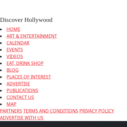
Discover Hollywood
HOME
ART & ENTERTAINMENT
CALENDAR
EVENTS
VIDEOS
EAT, DRINK SHOP
BLOG
PLACES OF INTEREST
ADVERTISE
PUBLICATIONS
CONTACT US
MAP
PARTNERS
TERMS AND CONDITIONS
PRIVACY POLICY
ADVERTISE WITH US
Copyright © DISCOVER HOLLYWOOD
| All Rights Reserved