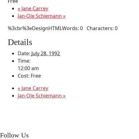
Free
«
Jane Carrey
Jan-Ole Schiemann
»
%3cbr%3eDesignHTMLWords: 0 Characters: 0
Details
Date:
July 28, 1992
Time:
12:00 am
Cost:
Free
«
Jane Carrey
Jan-Ole Schiemann
»
Follow Us