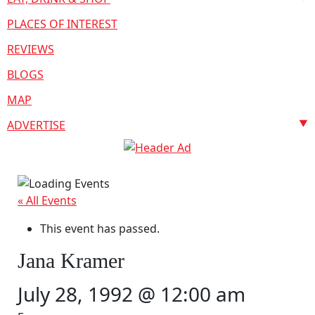
PLACES OF INTEREST
REVIEWS
BLOGS
MAP
ADVERTISE
« All Events
This event has passed.
Jana Kramer
July 28, 1992 @ 12:00 am