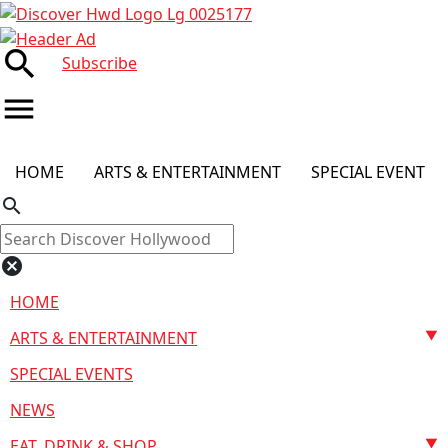
search
Subscribe
menu
HOME
ARTS & ENTERTAINMENT
SPECIAL EVENT
search
cancel
HOME
ARTS & ENTERTAINMENT
SPECIAL EVENTS
NEWS
EAT, DRINK & SHOP