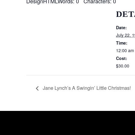
DesignHTMLWords: 0 Characters: 0
DET
Date:
July 22, 
Time:
12:00 am
Cost:
$30.00
Jane Lynch’s A Swingin’ Little Christmas!