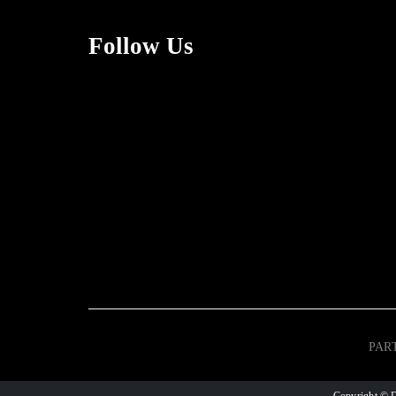
Follow Us
PAR
Copyright