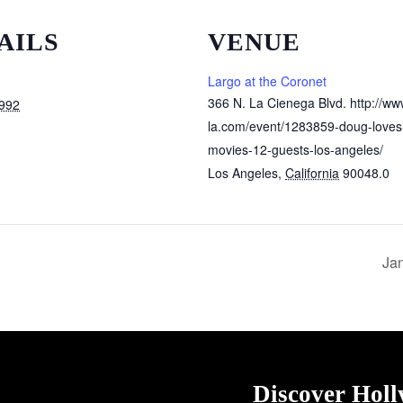
AILS
VENUE
Largo at the Coronet
366 N. La Cienega Blvd. http://ww
1992
la.com/event/1283859-doug-loves
movies-12-guests-los-angeles/
Los Angeles
,
California
90048.0
Jan
Discover Hol