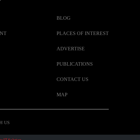
BLOG
ENT
PLACES OF INTEREST
ADVERTISE
PUBLICATIONS
CONTACT US
MAP
H US
e IT Solution
.