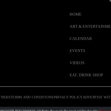
HOME
ART & ENTERTAINM
CALENDAR
EVENTS
VIDEOS
EAT, DRINK SHOP
TNERS
TERMS AND CONDITIONS
PRIVACY POLICY
ADVERTISE WIT
 © DISCOVER HOLLYWOOD
| All Rights Reserved | Designed and Developed by
Promanag