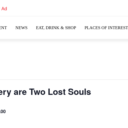
ENT
NEWS
EAT, DRINK & SHOP
PLACES OF INTEREST
ery are Two Lost Souls
.00