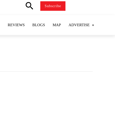
search
Subscribe
REVIEWS
BLOGS
MAP
ADVERTISE