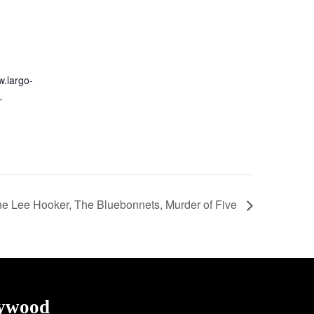
w.largo-
-
e Lee Hooker, The Bluebonnets, Murder of Five
lywood