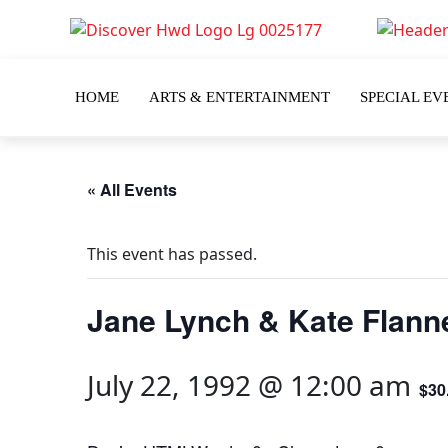
HOME
ARTS & ENTERTAINMENT
SPECIAL EV
« All Events
This event has passed.
Jane Lynch & Kate Flann
July 22, 1992 @ 12:00 am
$30