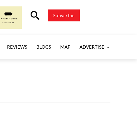
search
Subscribe
REVIEWS
BLOGS
MAP
ADVERTISE