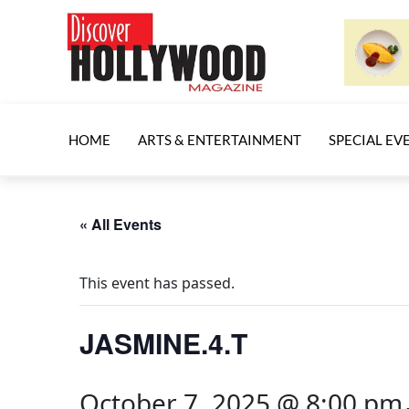
HOME
ARTS & ENTERTAINMENT
SPECIAL EV
« All Events
This event has passed.
JASMINE.4.T
October 7, 2025 @ 8:00 pm