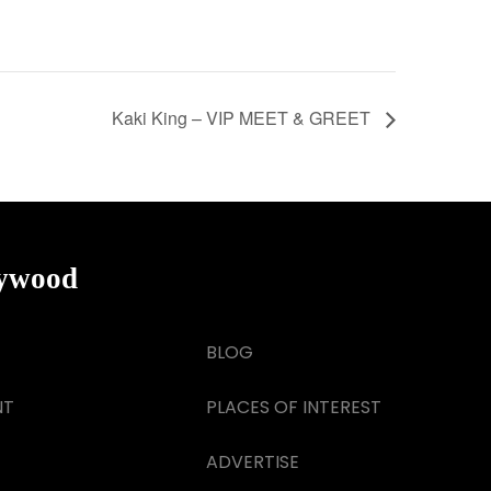
Kaki King – VIP MEET & GREET
lywood
BLOG
NT
PLACES OF INTEREST
ADVERTISE