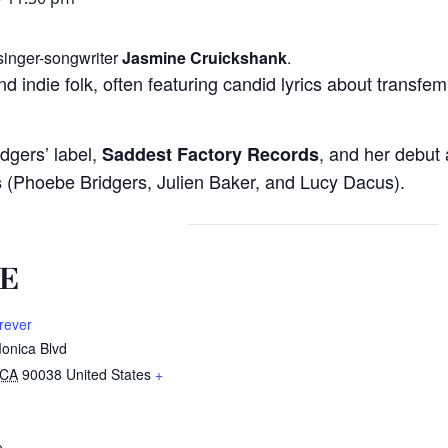
 singer-songwriter
Jasmine Cruickshank
.
nd indie folk, often featuring candid lyrics about transfe
idgers’ label,
, and her debut
Saddest Factory Records
(Phoebe Bridgers, Julien Baker, and Lucy Dacus).
s
E
rever
onica Blvd
CA
90038
United States
+