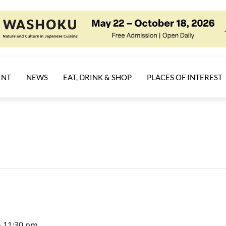
ENT
NEWS
EAT, DRINK & SHOP
PLACES OF INTEREST
-
11:30 pm