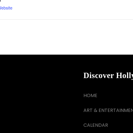
9
ebsite
Discover Hol
HOME
ART & ENTERTAINME
CALENDAR