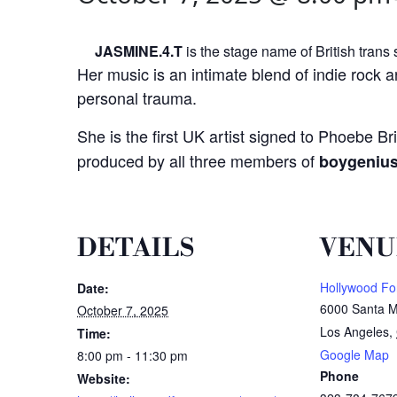
JASMINE.4.T
is the stage name of British trans
Her music is an intimate blend of indie rock a
personal trauma.
She is the first UK artist signed to Phoebe Br
produced by all three members of
boygeniu
DETAILS
VENU
Hollywood Fo
Date:
6000 Santa M
October 7, 2025
Los Angeles
,
Time:
Google Map
8:00 pm - 11:30 pm
Phone
Website: