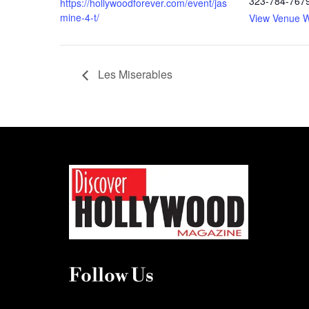
323-784-767
https://hollywoodforever.com/event/jas
mine-4-t/
View Venue W
Les Miserables
Follow Us