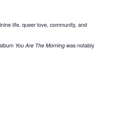
minine life, queer love, community, and
 album
was notably
You Are The Morning