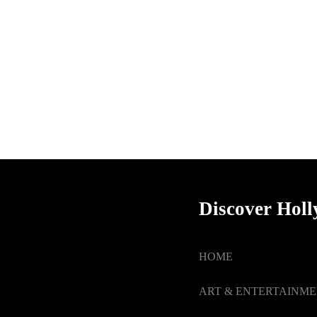
Discover Hol
HOME
ART & ENTERTAINM