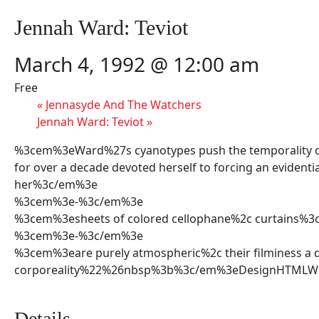
Jennah Ward: Teviot
March 4, 1992 @ 12:00 am
Free
«
Jennasyde And The Watchers
Jennah Ward: Teviot
»
%3cem%3eWard%27s cyanotypes push the temporality of sh
for over a decade devoted herself to forcing an evidenti
her%3c/em%3e
%3cem%3e-%3c/em%3e
%3cem%3esheets of colored cellophane%2c curtains%
%3cem%3e-%3c/em%3e
%3cem%3eare purely atmospheric%2c their filminess a d
corporeality%22%26nbsp%3b%3c/em%3eDesignHTMLWor
Details