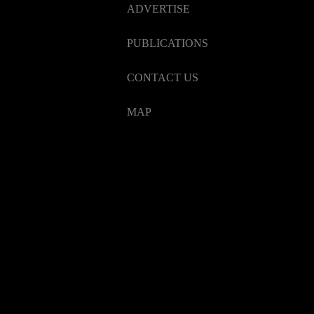
ADVERTISE
PUBLICATIONS
CONTACT US
MAP