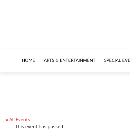
HOME
ARTS & ENTERTAINMENT
SPECIAL EV
« All Events
This event has passed.