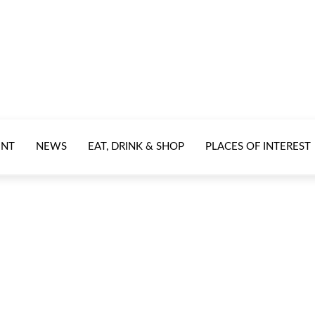
ENT
NEWS
EAT, DRINK & SHOP
PLACES OF INTEREST