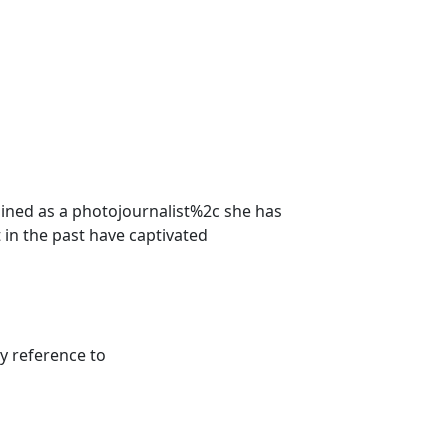
ined as a photojournalist%2c she has
 in the past have captivated
y reference to