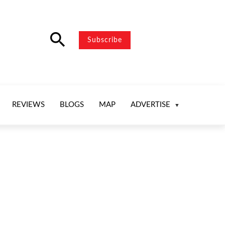
search
Subscribe
REVIEWS
BLOGS
MAP
ADVERTISE