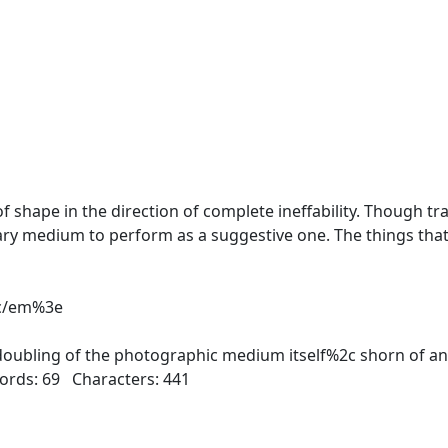
ape in the direction of complete ineffability. Though tra
ary medium to perform as a suggestive one. The things that
3c/em%3e
oubling of the photographic medium itself%2c shorn of an
ds: 69 Characters: 441