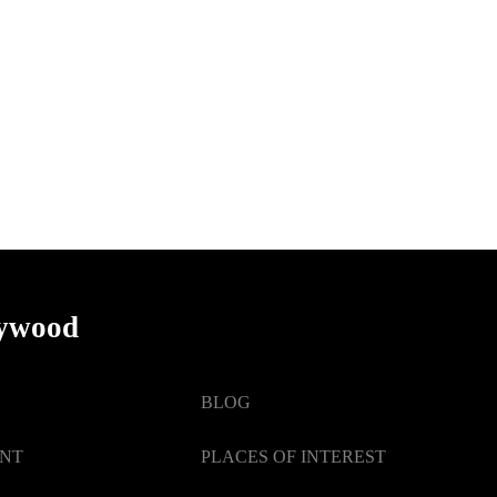
lywood
BLOG
ENT
PLACES OF INTEREST