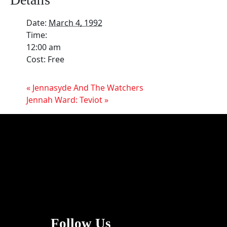
Date:
March 4, 1992
Time:
12:00 am
Cost:
Free
«
Jennasyde And The Watchers
Jennah Ward: Teviot
»
Follow Us