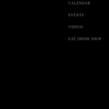
CALENDAR
EVENTS
VIDEOS
EAT, DRINK SHOP