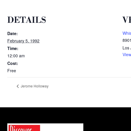
DETAILS
V
Whi
Date:
8901
February 5, 1992
Los 
Time:
View
12:00 am
Cost:
Free
Jerome Holloway