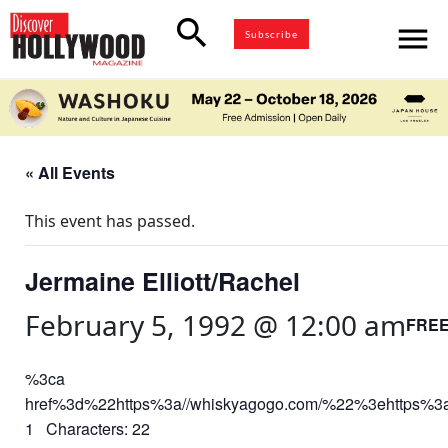
search
menu
Subscribe
« All Events
This event has passed.
Jermaine Elliott/Rachel
February 5, 1992 @ 12:00 am
FRE
%3ca
href%3d%22https%3a//whiskyagogo.com/%22%3ehttps%3
1 Characters: 22