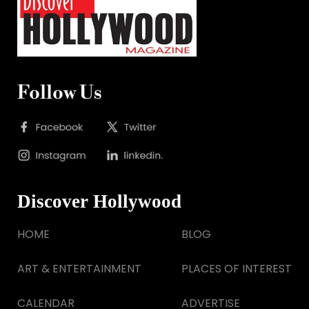
Follow Us
Discover Hollywood
HOME
BLOG
ART & ENTERTAINMENT
PLACES OF INTEREST
CALENDAR
ADVERTISE