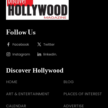
Follow Us
Discover Hollywood
HOME
BLOG
ART & ENTERTAINMENT
PLACES OF INTEREST
CALENDAR
ADVERTISE