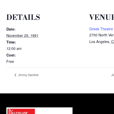
DETAILS
VENU
Greek Theatre
Date:
2700 North Ver
November 25, 1991
Los Angeles
,
C
Time:
12:00 am
Cost:
Free
Jimmy Gamble
J