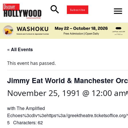
search
menu
Subscribe
« All Events
This event has passed.
Jimmy Eat World & Manchester Orc
November 25, 1991 @ 12:00 am
with The Amplified
Echoes%3cdiv%3ehttps%3a//greektheatre.ticketsoffice.o
5 Characters: 62