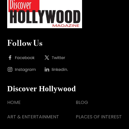
Follow Us
Discover Hollywood
HOME
BLOG
ART & ENTERTAINMENT
PLACES OF INTEREST