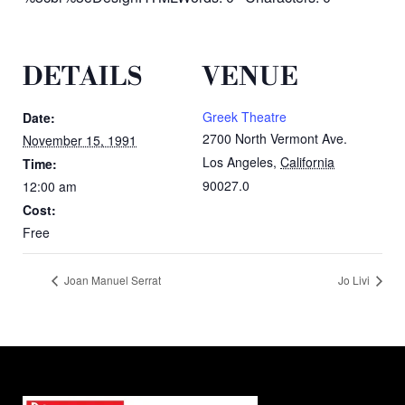
DETAILS
VENUE
Greek Theatre
Date:
2700 North Vermont Ave.
November 15, 1991
Los Angeles
,
California
Time:
90027.0
12:00 am
Cost:
Free
Joan Manuel Serrat
Jo Livi