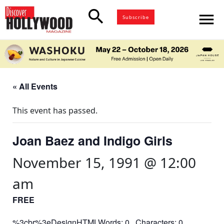
search
menu
Subscribe
« All Events
This event has passed.
Joan Baez and Indigo Girls
November 15, 1991 @ 12:00
am
FREE
%3cbr%3eDesignHTMLWords: 0 Characters: 0