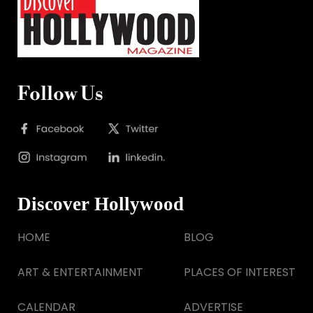
Follow Us
Discover Hollywood
HOME
BLOG
ART & ENTERTAINMENT
PLACES OF INTEREST
CALENDAR
ADVERTISE