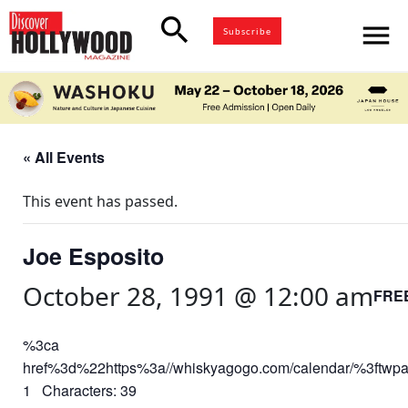
search
menu
Subscribe
« All Events
This event has passed.
Joe Esposito
October 28, 1991 @ 12:00 am
FRE
%3ca
href%3d%22https%3a//whiskyagogo.com/calendar/%3ft
1 Characters: 39