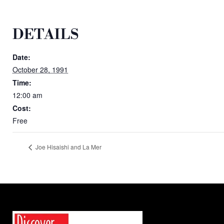
DETAILS
Date:
October 28, 1991
Time:
12:00 am
Cost:
Free
Joe Hisaishi and La Mer