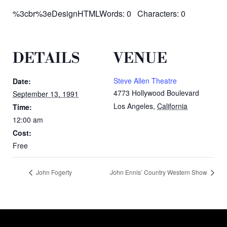
%3cbr%3eDesignHTMLWords: 0 Characters: 0
DETAILS
VENUE
Steve Allen Theatre
Date:
4773 Hollywood Boulevard
September 13, 1991
Los Angeles
,
California
Time:
12:00 am
Cost:
Free
John Fogerty
John Ennis’ Country Western Show