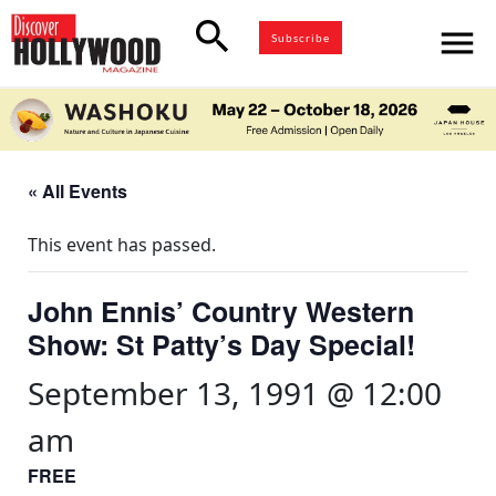
search
menu
Subscribe
« All Events
This event has passed.
John Ennis’ Country Western
Show: St Patty’s Day Special!
September 13, 1991 @ 12:00
am
FREE