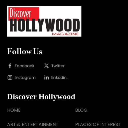
Follow Us
Discover Hollywood
HOME
BLOG
ART & ENTERTAINMENT
PLACES OF INTEREST