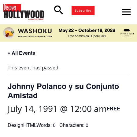
search
menu
Subscribe
« All Events
This event has passed.
Johnny Polanco y su Conjunto
Amistad
July 14, 1991 @ 12:00 am
FREE
DesignHTMLWords: 0 Characters: 0