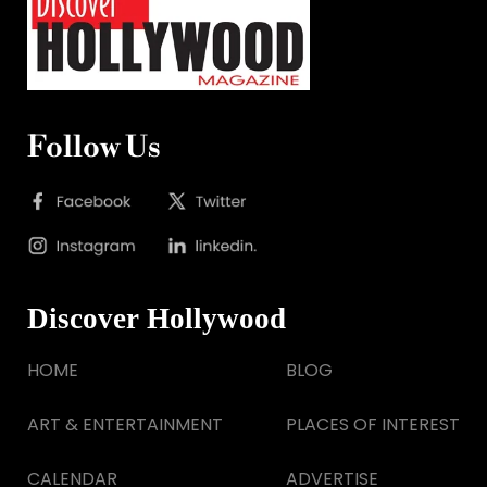
Follow Us
Discover Hollywood
HOME
BLOG
ART & ENTERTAINMENT
PLACES OF INTEREST
CALENDAR
ADVERTISE