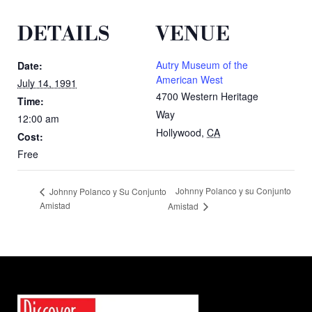
DETAILS
VENUE
Autry Museum of the
Date:
American West
July 14, 1991
4700 Western Heritage
Time:
Way
12:00 am
Hollywood
,
CA
Cost:
Free
Johnny Polanco y su Conjunto
Johnny Polanco y Su Conjunto
Amistad
Amistad