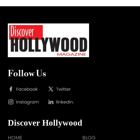
Follow Us
Discover Hollywood
HOME
BLOG