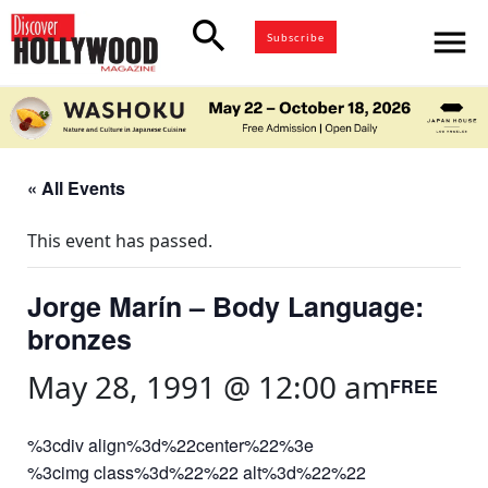
search
menu
Subscribe
« All Events
This event has passed.
Jorge Marín – Body Language:
bronzes
May 28, 1991 @ 12:00 am
FREE
%3cdiv align%3d%22center%22%3e
%3cimg class%3d%22%22 alt%3d%22%22