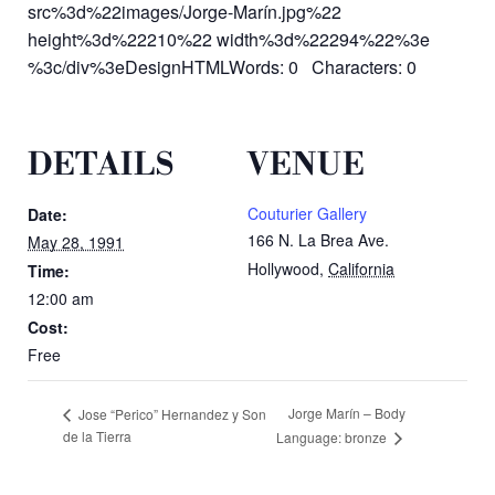
src%3d%22images/Jorge-Marín.jpg%22
height%3d%22210%22 width%3d%22294%22%3e
%3c/div%3eDesignHTMLWords: 0 Characters: 0
DETAILS
VENUE
Couturier Gallery
Date:
166 N. La Brea Ave.
May 28, 1991
Hollywood
,
California
Time:
12:00 am
Cost:
Free
Jorge Marín – Body
Jose “Perico” Hernandez y Son
de la Tierra
Language: bronze