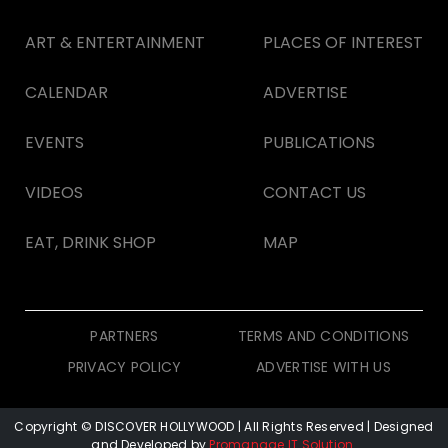
ART & ENTERTAINMENT
PLACES OF INTEREST
CALENDAR
ADVERTISE
EVENTS
PUBLICATIONS
VIDEOS
CONTACT US
EAT, DRINK SHOP
MAP
PARTNERS
TERMS AND CONDITIONS
PRIVACY POLICY
ADVERTISE WITH US
Copyright © DISCOVER HOLLYWOOD
| All Rights Reserved | Designed
and Developed by
Promanage IT Solution
.