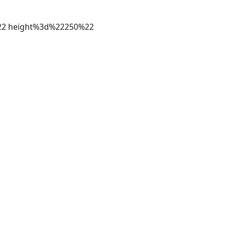
%22 height%3d%22250%22