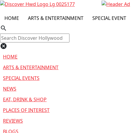
HOME
ARTS & ENTERTAINMENT
SPECIAL EVENT
search
cancel
HOME
ARTS & ENTERTAINMENT
SPECIAL EVENTS
NEWS
EAT, DRINK & SHOP
PLACES OF INTEREST
REVIEWS
BLOGS