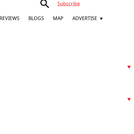
search
Subscribe
REVIEWS
BLOGS
MAP
ADVERTISE