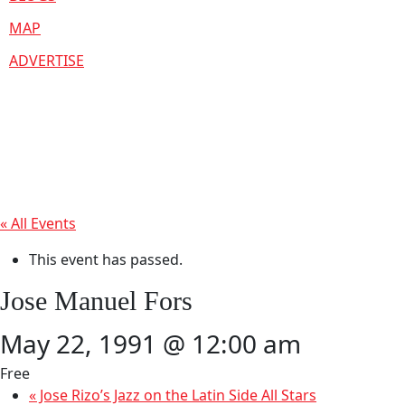
MAP
ADVERTISE
« All Events
This event has passed.
Jose Manuel Fors
May 22, 1991 @ 12:00 am
Free
«
Jose Rizo’s Jazz on the Latin Side All Stars