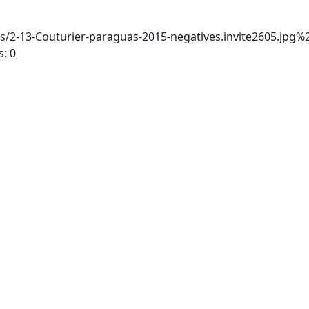
-13-Couturier-paraguas-2015-negatives.invite2605.jpg
: 0