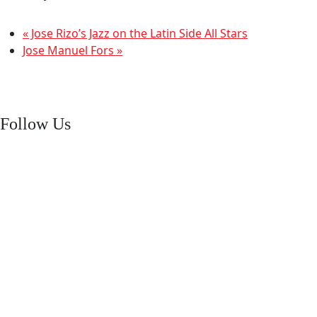
«
Jose Rizo’s Jazz on the Latin Side All Stars
Jose Manuel Fors
»
Follow Us