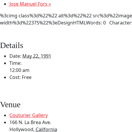
Jose Manuel Fors
»
%3cimg class%3d%22%22 alt%3d%22%22 src%3d%22images/2
width%3d%22375%22%3eDesignHTMLWords: 0 Characters
Details
Date:
May 22, 1991
Time:
12:00 am
Cost:
Free
Venue
Couturier Gallery
166 N. La Brea Ave.
Hollywood
,
California