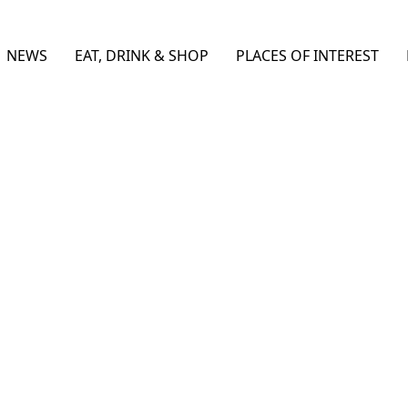
NEWS
EAT, DRINK & SHOP
PLACES OF INTEREST