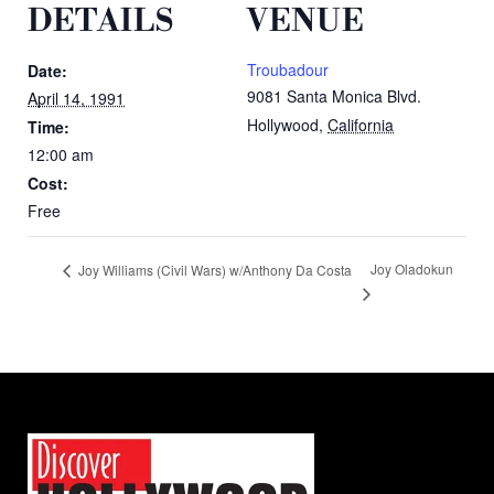
DETAILS
VENUE
Troubadour
Date:
9081 Santa Monica Blvd.
April 14, 1991
Hollywood
,
California
Time:
12:00 am
Cost:
Free
Joy Oladokun
Joy Williams (Civil Wars) w/Anthony Da Costa