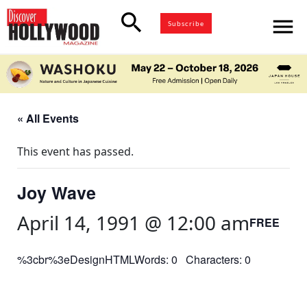
search
menu
Subscribe
« All Events
This event has passed.
Joy Wave
April 14, 1991 @ 12:00 am
FREE
%3cbr%3eDesignHTMLWords: 0 Characters: 0