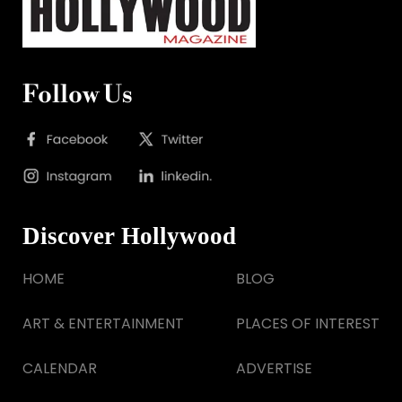
Follow Us
Discover Hollywood
HOME
BLOG
ART & ENTERTAINMENT
PLACES OF INTEREST
CALENDAR
ADVERTISE