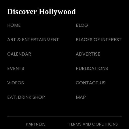
Discover Hollywood
HOME
BLOG
ART & ENTERTAINMENT
PLACES OF INTEREST
CALENDAR
ADVERTISE
EVENTS
PUBLICATIONS
VIDEOS
CONTACT US
EAT, DRINK SHOP
MAP
PARTNERS
TERMS AND CONDITIONS