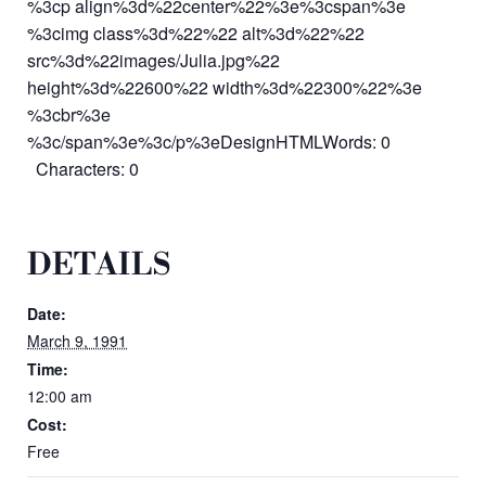
%3cp align%3d%22center%22%3e%3cspan%3e
%3cimg class%3d%22%22 alt%3d%22%22
src%3d%22images/Julia.jpg%22
height%3d%22600%22 width%3d%22300%22%3e
%3cbr%3e
%3c/span%3e%3c/p%3eDesignHTMLWords: 0
Characters: 0
DETAILS
Date:
March 9, 1991
Time:
12:00 am
Cost:
Free