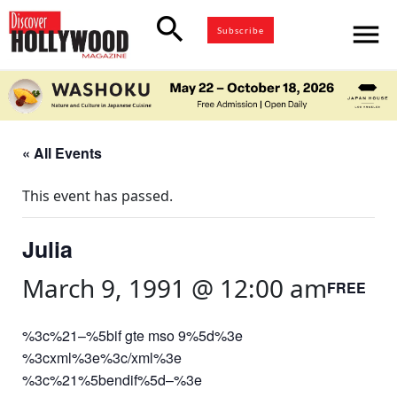
search
menu
Subscribe
« All Events
This event has passed.
Julia
March 9, 1991 @ 12:00 am
FREE
%3c%21–%5bif gte mso 9%5d%3e
%3cxml%3e%3c/xml%3e
%3c%21%5bendif%5d–%3e