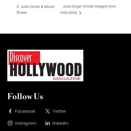
Jules Engel: Kinetic Imagery from
Julia Cantor & Moulin
Russe
1930-2003
Follow Us