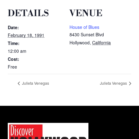
DETAILS
VENUE
House of Blues
Date:
8430 Sunset Blvd
February 18, 1991
Hollywood
,
California
Time:
12:00 am
Cost:
Free
Julieta Venegas
Julieta Venegas