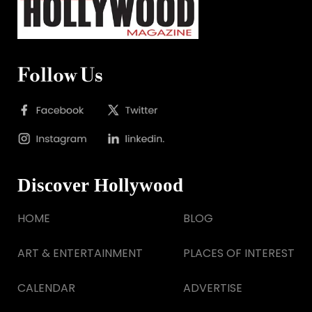
Follow Us
Discover Hollywood
HOME
BLOG
ART & ENTERTAINMENT
PLACES OF INTEREST
CALENDAR
ADVERTISE