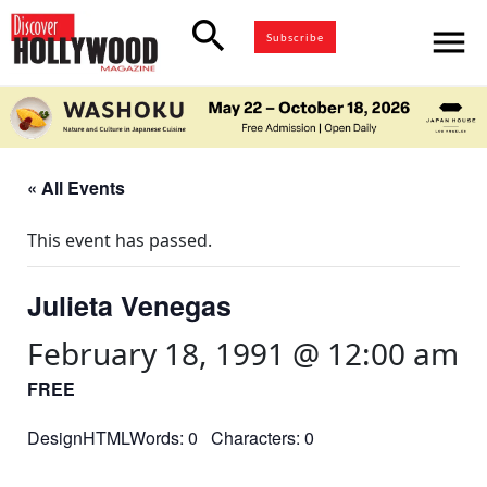
search
menu
Subscribe
« All Events
This event has passed.
Julieta Venegas
February 18, 1991 @ 12:00 am
FREE
DesignHTMLWords: 0 Characters: 0