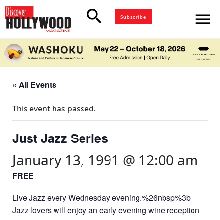
search
menu
Subscribe
« All Events
This event has passed.
Just Jazz Series
January 13, 1991 @ 12:00 am
FREE
Live Jazz every Wednesday evening.%26nbsp%3b
Jazz lovers will enjoy an early evening wine reception