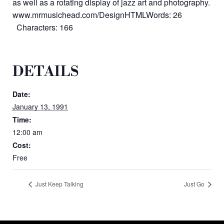
as well as a rotating display of jazz art and photography.
www.mrmusichead.com/DesignHTMLWords: 26
Characters: 166
DETAILS
Date:
January 13, 1991
Time:
12:00 am
Cost:
Free
Just Keep Talking
Just Go