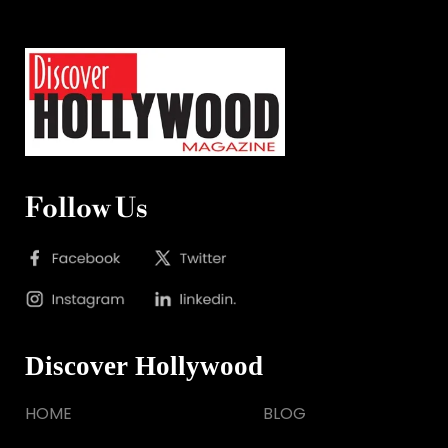
Follow Us
Discover Hollywood
HOME
BLOG