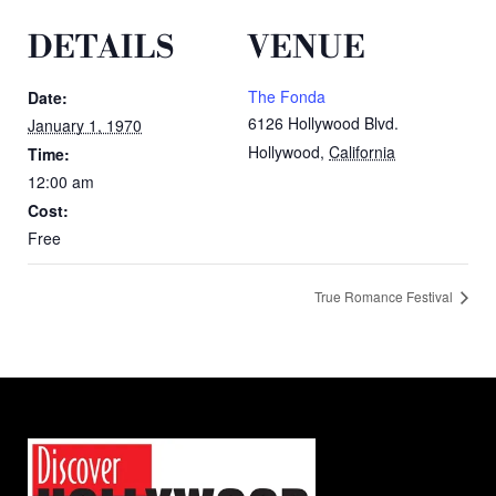
DETAILS
VENUE
The Fonda
Date:
6126 Hollywood Blvd.
January 1, 1970
Hollywood
,
California
Time:
12:00 am
Cost:
Free
True Romance Festival