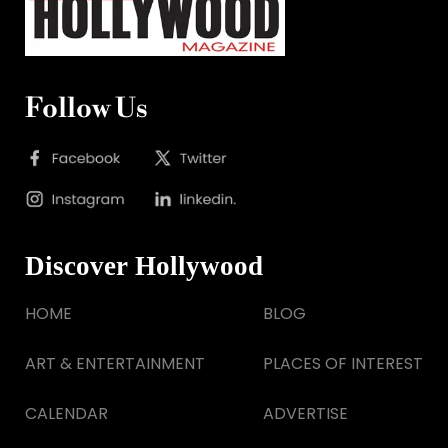
Follow Us
Discover Hollywood
HOME
BLOG
ART & ENTERTAINMENT
PLACES OF INTEREST
CALENDAR
ADVERTISE