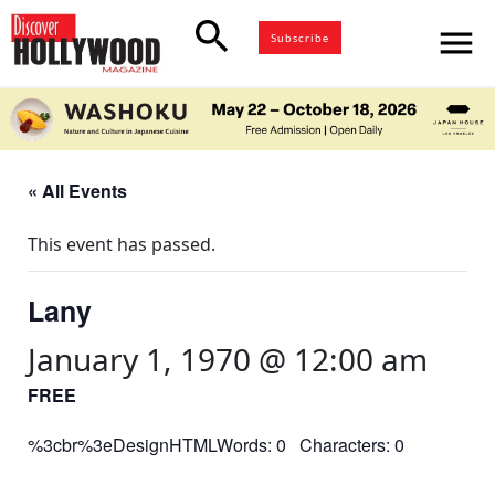
search
menu
Subscribe
« All Events
This event has passed.
Lany
January 1, 1970 @ 12:00 am
FREE
%3cbr%3eDesignHTMLWords: 0 Characters: 0