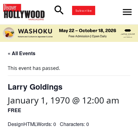
search
menu
Subscribe
« All Events
This event has passed.
Larry Goldings
January 1, 1970 @ 12:00 am
FREE
DesignHTMLWords: 0 Characters: 0