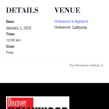
DETAILS
VENUE
Hollywood & Highland
Date:
Hollywood
,
California
January 1, 1970
Time:
12:00 am
Cost:
Free
True Romance Festival