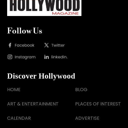
Follow Us
Discover Hollywood
HOME
BLOG
ART & ENTERTAINMENT
PLACES OF INTEREST
CALENDAR
ADVERTISE