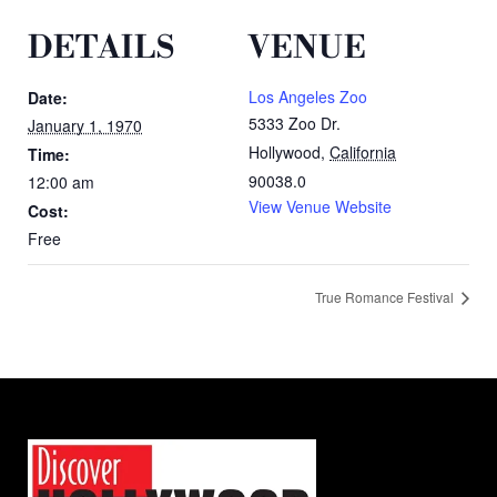
DETAILS
VENUE
Los Angeles Zoo
Date:
5333 Zoo Dr.
January 1, 1970
Hollywood
,
California
Time:
90038.0
12:00 am
View Venue Website
Cost:
Free
True Romance Festival