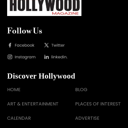
Follow Us
Discover Hollywood
HOME
BLOG
ART & ENTERTAINMENT
PLACES OF INTEREST
CALENDAR
ADVERTISE