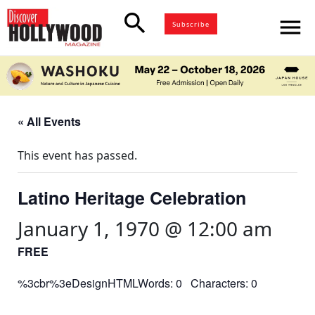
search
menu
Subscribe
« All Events
This event has passed.
Latino Heritage Celebration
January 1, 1970 @ 12:00 am
FREE
%3cbr%3eDesignHTMLWords: 0 Characters: 0